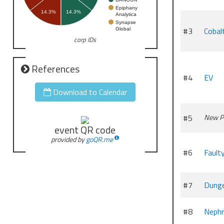
Epiphany
14.3%
14.3%
Analytica
Synapse
#3
Cobal
Global
corp IDs
References
#4
EV
Download to Calendar
#5
New P
event QR code
provided by
goQR.me
#6
Fault
#7
Dung
#8
Nephr