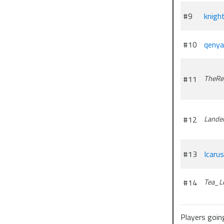
—-
#9
knigh
You can find
#10
qenya
#11
TheRe
#12
Lande
#13
Icarus
#14
Tea_L
Players going