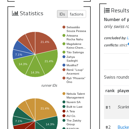
Liberation c
Result
Statistics
IDs
factions
Prizing
Number of p
Regolith Min
only swiss r
Sebastião
Souza Pessoa
Arissana
concluded by:
L
Rocha Nahu
21.4%
conflicts:
strict
Magdalene
Keino-Chem…
Tāo Salonga
7.1%
Zahya
Sadeghi
21.4%
14.3%
MuslihaT
René "Loup"
14.3%
Arcemont
Swiss round
Ryō “Phoenix”
Ōno
runner IDs
rank
playe
Nebula Talent
Management
Nuvem SA
#1
Scarle
Built to Last
21.4%
A Teia
AU Co.
The Zwicky
7.1%
Group
14.3%
#2
Buck
BANGUN