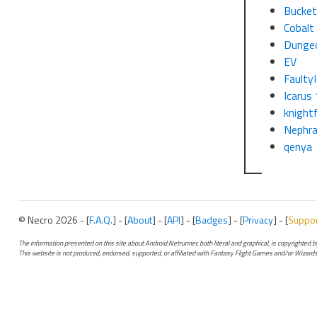
Bucke
Cobalt
Dunge
EV
Faulty
Icarus 
knight
Nephra
qenya
© Necro 2026 - [
F.A.Q.
] - [
About
] - [
API
] - [
Badges
] - [
Privacy
] - [
Suppo
The information presented on this site about Android:Netrunner, both literal and graphical, is copyrighted
This website is not produced, endorsed, supported, or affiliated with Fantasy Flight Games and/or Wizards