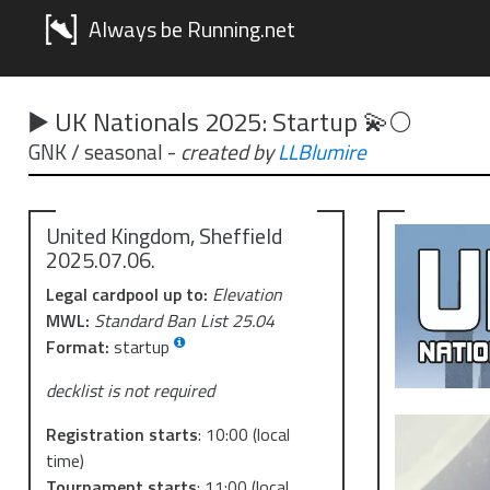
Always be Running.net
▶️ UK Nationals 2025: Startup 💫🌕
GNK / seasonal
-
created by
LLBlumire
United Kingdom, Sheffield
2025.07.06.
Legal cardpool up to:
Elevation
MWL:
Standard Ban List 25.04
Format:
startup
decklist is not required
Registration starts
:
10:00
(local
time)
Tournament starts
:
11:00
(local