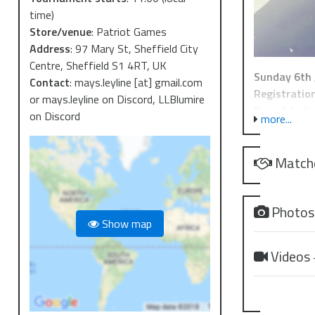
time)
Store/venue
:
Patriot Games
Address
:
97 Mary St, Sheffield City
Centre, Sheffield S1 4RT, UK
Sunday 6th 
Contact
:
mays.leyline [at] gmail.com
Registration
or mays.leyline on Discord, LLBlumire
Round 1 sta
on Discord
more...
Lunch Break
Finish:
16:3
Match
This is a cas
Deck lists ar
Photo
Show map
The tournam
recent startu
Videos
a startup in
event winner
Remember! Wi