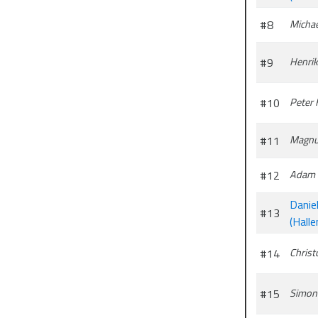
#8
Michae
#9
Henrik
#10
Peter
#11
Magnu
#12
Adam 
Daniel
#13
(Halle
#14
Christ
#15
Simon