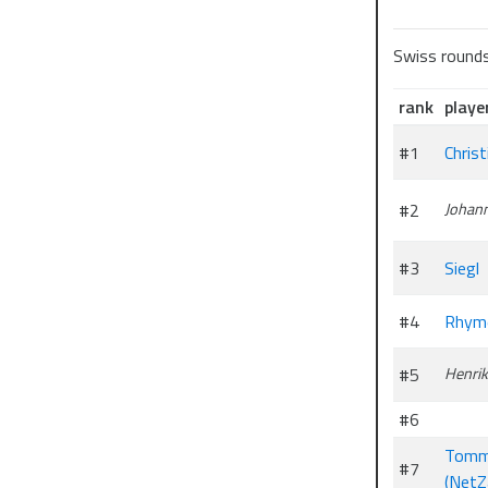
Swiss round
rank
playe
#1
Chris
#2
Johan
#3
Siegl
#4
Rhym
#5
Henri
#6
Tomm
#7
(NetZ