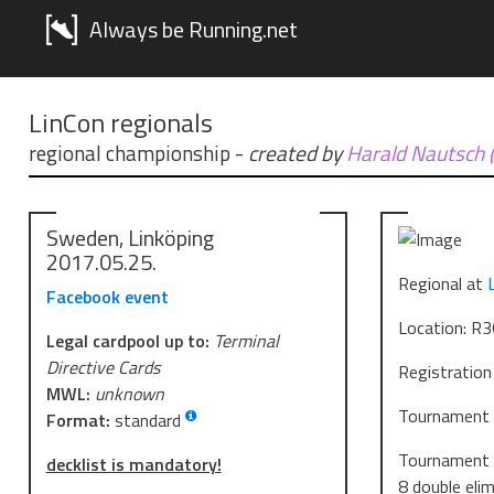
Always be Running.net
LinCon regionals
regional championship
-
created by
Harald Nautsch 
Sweden, Linköping
2017.05.25.
Regional at
Facebook event
Location: R36
Legal cardpool up to:
Terminal
Directive Cards
Registration
MWL:
unknown
Tournament s
Format:
standard
Tournament s
decklist is mandatory!
8 double eli