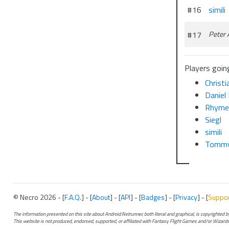
#16
simili
#17
Peter
Players going
Christ
Daniel 
Rhym
Siegl
simili
Tommy
© Necro 2026 - [
F.A.Q.
] - [
About
] - [
API
] - [
Badges
] - [
Privacy
] - [
Suppo
The information presented on this site about Android:Netrunner, both literal and graphical, is copyrighted
This website is not produced, endorsed, supported, or affiliated with Fantasy Flight Games and/or Wizards