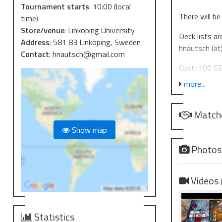
Tournament starts
:
10:00
(local
There will be
time)
Store/venue
:
Linköping University
Deck lists ar
Address
:
581 83 Linköping, Sweden
hnautsch (at
Contact
:
hnautsch@gmail.com
Cost: 100 SE
more...
Legal cards: 
Prize suppor
Match
Partici
Show map
Top 16:
Photo
Top 8:
Top 4:
Winner
Videos
Nation
World 
Statistics