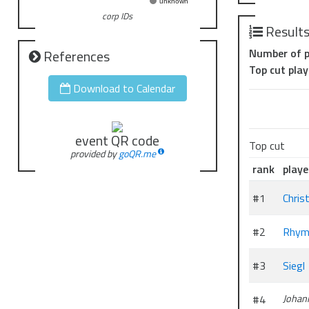
unknown
corp IDs
Result
Number of p
References
Top cut play
Download to Calendar
event QR code
Top cut
provided by
goQR.me
rank
playe
#1
Chris
#2
Rhym
#3
Siegl
#4
Johan