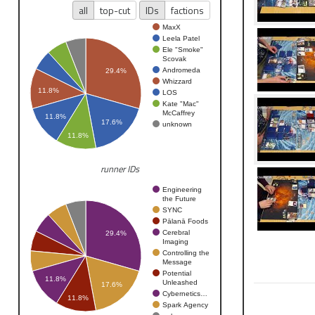
all
top-cut
IDs
factions
MaxX
Leela Patel
Ele "Smoke"
Scovak
Andromeda
29.4%
Whizzard
11.8%
LOS
Kate "Mac"
McCaffrey
11.8%
17.6%
unknown
11.8%
runner IDs
Engineering
the Future
SYNC
Pālanā Foods
Cerebral
29.4%
Imaging
Controlling the
Message
Potential
11.8%
Unleashed
17.6%
Cybernetics…
11.8%
Spark Agency