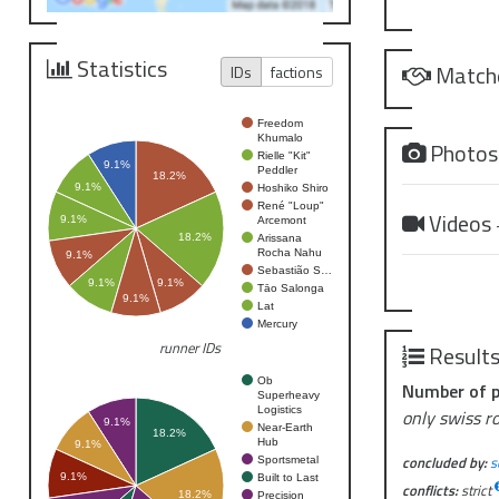
Statistics
Match
IDs
factions
Freedom
Khumalo
Photo
Rielle "Kit"
9.1%
Peddler
18.2%
9.1%
Hoshiko Shiro
René "Loup"
Videos
9.1%
Arcemont
18.2%
Arissana
Rocha Nahu
9.1%
Sebastião S…
9.1%
9.1%
Tāo Salonga
9.1%
Lat
Mercury
runner IDs
Result
Ob
Number of p
Superheavy
Logistics
only swiss r
9.1%
Near-Earth
18.2%
Hub
9.1%
concluded by:
s
Sportsmetal
9.1%
Built to Last
conflicts:
strict
18.2%
Precision