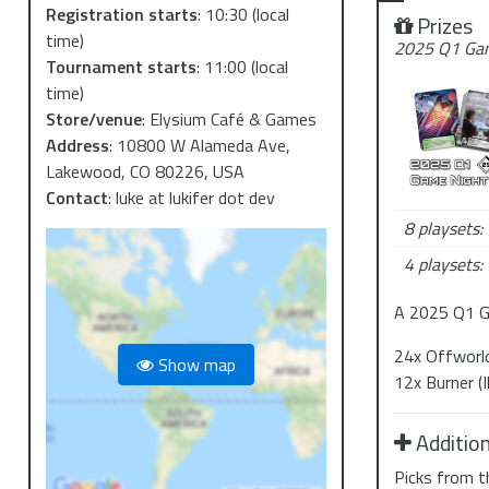
Registration starts
:
10:30
(local
Prizes
time)
2025 Q1 Gam
Tournament starts
:
11:00
(local
time)
Store/venue
:
Elysium Café & Games
Address
:
10800 W Alameda Ave,
Lakewood, CO 80226, USA
Contact
:
luke at lukifer dot dev
8 playsets:
4 playsets:
A 2025 Q1 G
24x Offworld 
Show map
12x Burner (
Addition
Picks from t