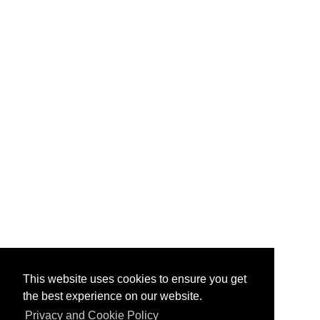
This website uses cookies to ensure you get
the best experience on our website.
Privacy and Cookie Policy