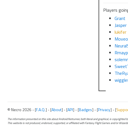
Players goin
Grant
Jasper
lukifer
Moveo
Neural
Rmayp
solem
Sweet
TheRy
wiggle
© Necro 2026 - [
F.A.Q.
] - [
About
] - [
API
] - [
Badges
] - [
Privacy
] - [
Suppo
The information presented on this site about Android:Netrunner, both literal and graphical, is copyrighted
This website is not produced, endorsed, supported, or affiliated with Fantasy Flight Games and/or Wizards