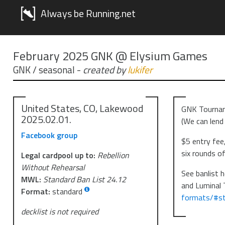
Always be Running.net
February 2025 GNK @ Elysium Games
GNK / seasonal
-
created by
lukifer
United States, CO, Lakewood
GNK Tournam
2025.02.01.
(We can lend 
Facebook group
$5 entry fee,
six rounds of
Legal cardpool up to:
Rebellion
Without Rehearsal
See banlist h
MWL:
Standard Ban List 24.12
and Luminal 
Format:
standard
formats/#st
decklist is not required