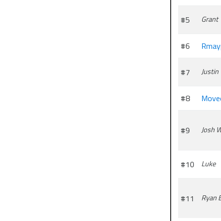
#5
Grant
#6
Rmay
#7
Justin
#8
Move
#9
Josh 
#10
Luke
#11
Ryan 