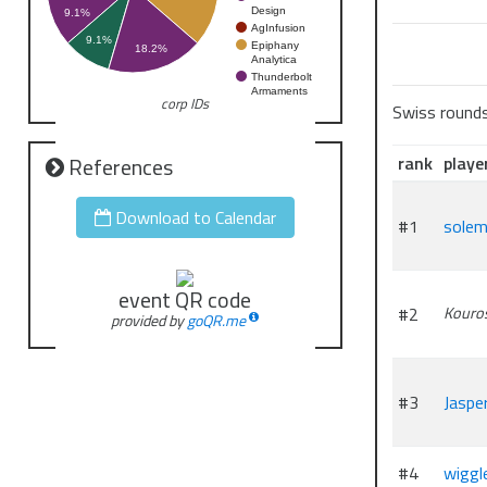
Design
9.1%
AgInfusion
9.1%
Epiphany
18.2%
Analytica
Thunderbolt
Armaments
corp IDs
Swiss round
rank
playe
References
Download to Calendar
#1
sole
event QR code
#2
Kouro
provided by
goQR.me
#3
Jaspe
#4
wiggl