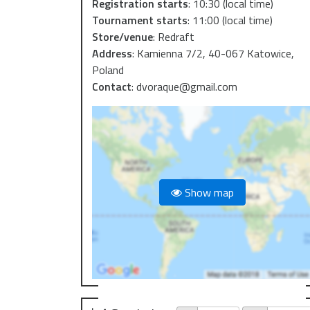
Registration starts
:
10:30
(local time)
Tournament starts
:
11:00
(local time)
Store/venue
:
Redraft
Address
:
Kamienna 7/2, 40-067 Katowice,
Poland
Contact
:
dvoraque@gmail.com
Show map