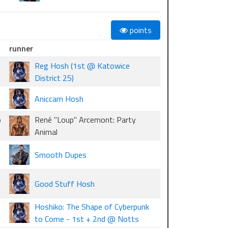
points
runner
Reg Hosh (1st @ Katowice
District 25)
Aniccam Hosh
o
René "Loup" Arcemont: Party
Animal
Smooth Dupes
Good Stuff Hosh
Hoshiko: The Shape of Cyberpunk
to Come - 1st + 2nd @ Notts