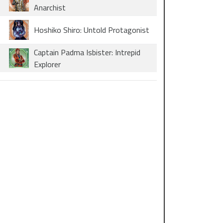
Anarchist
Hoshiko Shiro: Untold Protagonist
Captain Padma Isbister: Intrepid
Explorer