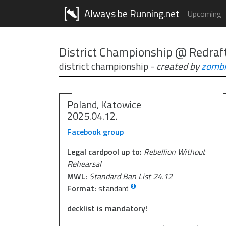
Always be Running.net
Upcoming
District Championship @ Redraf
district championship
-
created by
zombi
Poland, Katowice
2025.04.12.
Facebook group
Legal cardpool up to:
Rebellion Without
Rehearsal
MWL:
Standard Ban List 24.12
Format:
standard
decklist is mandatory!