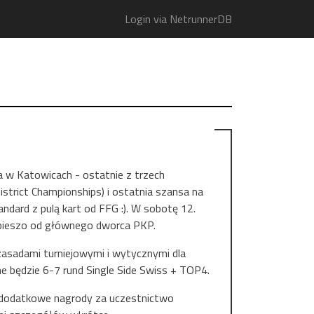
Login via NetrunnerDB
a w Katowicach - ostatnie z trzech
istrict Championships) i ostatnia szansa na
ard z pulą kart od FFG :). W sobotę 12.
t pieszo od głównego dworca PKP.
asadami turniejowymi i wytycznymi dla
ne będzie 6-7 rund Single Side Swiss + TOP4.
s dodatkowe nagrody za uczestnictwo