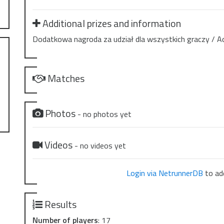
Additional prizes and information
Dodatkowa nagroda za udział dla wszystkich graczy / Addit
Matches
Photos
- no photos yet
Videos
- no videos yet
Login via NetrunnerDB
to add
Results
Number of players
: 17