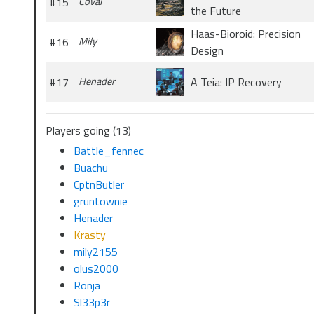
#15
Coval
the Future
Haas-Bioroid: Precision
#16
Miły
Design
#17
Henader
A Teia: IP Recovery
Players going (13)
Battle_fennec
Buachu
CptnButler
gruntownie
Henader
Krasty
mily2155
olus2000
Ronja
Sl33p3r