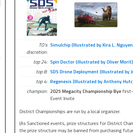
guidelines; depending on the number of players, we will 
TOP4.
Each Polish District Championship will feature special pa
details coming soon!
See you there!
TO's
Simulchip (Illustrated by Kira L. Nguyen
Entry fee: 50 PLN, by cash or BLIK.
discretion:
…
top 24:
Spin Doctor (illustrated by Oliver Morit)
District Championship tournaments in Poland in 2025:
top 8:
SDS Drone Deployment (Illustrated by J
March 9th – Warsaw – Graal Blue City
March 22nd – Wrocław – Time4Magic
top 4:
Regenesis (Illustrated by Anthony Hutc
April 12th – Katowice – Redraft
champion:
2025 Megacity Championship Bye
first
Event Invite
District Championships are run by a local organizer.
(As Sanctioned events, prize structures for District Cham
the prize structure may be banned from purchasing future