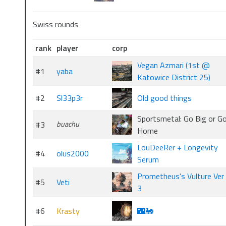
Swiss rounds
rank
player
corp
Vegan Azmari (1st @
#1
yaba
Katowice District 25)
#2
Sl33p3r
Old good things
Sportsmetal: Go Big or G
#3
buachu
Home
LouDeeRer + Longevity
#4
olus2000
Serum
Prometheus's Vulture Ver
#5
Veti
3
#6
Krasty
🌃🚂