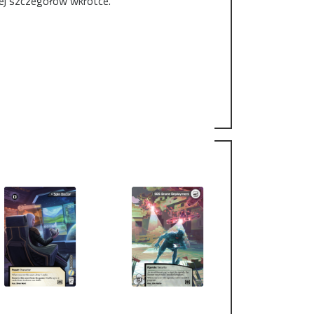
cej szczegółów wkrótce.
owice this year - the last of three regional
hampionships). Also, the last chance to win the
o the FFG-based cardpool before the grand
2th, at our Friendly Local Game Store Redraft,
in station.
fficial tournament rules and competitive event