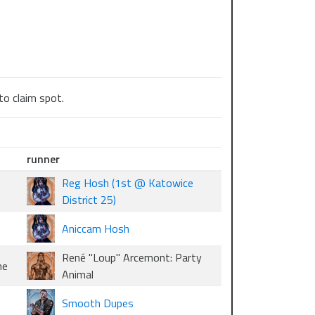
to claim spot.
runner
Reg Hosh (1st @ Katowice
District 25)
Aniccam Hosh
René "Loup" Arcemont: Party
me
Animal
Smooth Dupes