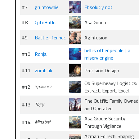
#7
gruntownie
Ebsolutly not
#8
CptnButler
Asa Group
#9
Battle_fennec
AgInfusion
hell is other people || a
#10
Ronja
misery engine
#11
zombiak
Precision Design
Ob Superheavy Logistics:
#12
Spawacz
Extract. Export. Excel.
The Outfit: Family Owned
#13
Tojry
and Operated
Asa Group: Security
#14
Minstrel
Through Vigilance
Azmari EdTech: Shaping