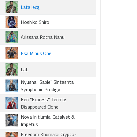
Lata lecą
Hoshiko Shiro
Arissana Rocha Nahu
Esâ Minus One
Lat
Nyusha "Sable" Sintashta:
Symphonic Prodigy
Ken "Express" Tenma:
Disappeared Clone
Nova Initiumia: Catalyst &
Impetus
Freedom Khumalo: Crypto-