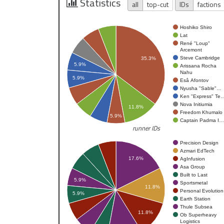
Statistics
all
top-cut
IDs
factions
Hoshiko Shiro
Lat
René "Loup"
Arcemont
Steve Cambridge
35.3%
5.9%
Arissana Rocha
Nahu
5.9%
Esâ Afontov
Nyusha "Sable"…
Ken "Express" Te
Nova Initiumia
11.8%
Freedom Khumalo
5.9%
Captain Padma I…
runner IDs
Precision Design
Azmari EdTech
17.6%
AgInfusion
Asa Group
Built to Last
5.9%
Sportsmetal
11.8%
Personal Evolution
5.9%
Earth Station
Thule Subsea
11.8%
Ob Superheavy
Logistics