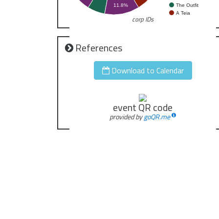
The Outfit
11.8%
A Teia
corp IDs
References
Download to Calendar
event QR code
provided by
goQR.me