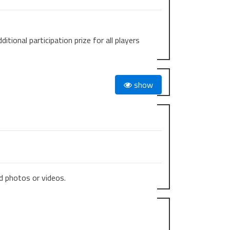
ional participation prize for all players
show
 photos or videos.