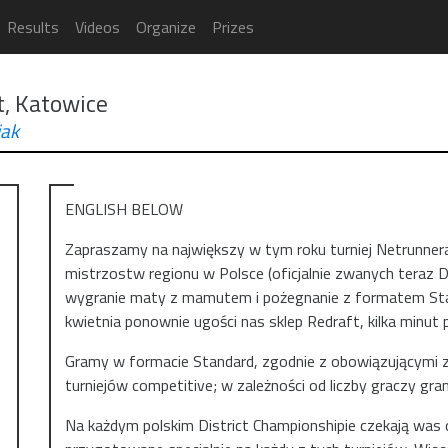
Results
Videos
Organize
Prizes
t, Katowice
ak
ENGLISH BELOW
Zapraszamy na największy w tym roku turniej Netrunner
mistrzostw regionu w Polsce (oficjalnie zwanych teraz D
wygranie maty z mamutem i pożegnanie z formatem Stand
kwietnia ponownie ugości nas sklep Redraft, kilka minu
Gramy w formacie Standard, zgodnie z obowiązującymi z
turniejów competitive; w zależności od liczby graczy gra
Na każdym polskim District Championshipie czekają wa