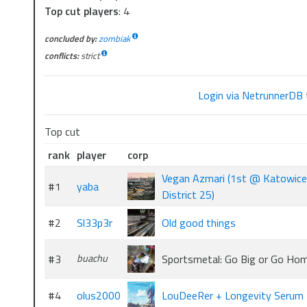
Top cut players
: 4
concluded by:
zombiak
conflicts:
strict
Login via NetrunnerDB
Top cut
rank
player
corp
Vegan Azmari (1st @ Katowice
#1
yaba
District 25)
#2
Sl33p3r
Old good things
#3
buachu
Sportsmetal: Go Big or Go Ho
#4
olus2000
LouDeeRer + Longevity Serum