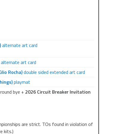
play 6-7 rounds of Single Sided Swiss and a
rticipation prizes unique to each event. More
)
alternate art card
alternate art card
úlio Rocha)
double sided extended art card
hings)
playmat
-round bye +
2026 Circuit Breaker Invitation
pionships are strict. TOs found in violation of
 kits.)