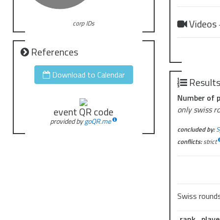
Videos
corp IDs
References
Download to Calendar
Result
Number of p
only swiss r
event QR code
provided by
goQR.me
concluded by:
S
conflicts:
strict
Swiss round
rank
playe