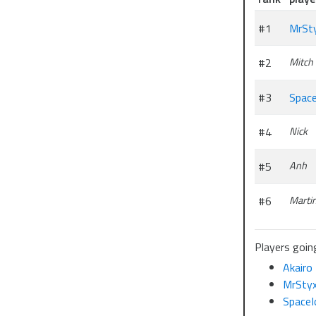
#1
MrSt
#2
Mitch
#3
Space
#4
Nick
#5
Anh
#6
Marti
Players going
Akairo
MrSty
SpaceI