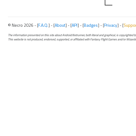
© Necro 2026 - [
F.A.Q.
] - [
About
] - [
API
] - [
Badges
] - [
Privacy
] - [
Suppo
The information presented on this site about Android:Netrunner, both literal and graphical, is copyrighted
This website is not produced, endorsed, supported, or affiliated with Fantasy Flight Games and/or Wizards