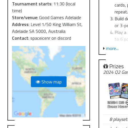
Tournament starts
:
11:30
(local
cards, 
time)
repeat
Store/venue
:
Good Games Adelaide
Build d
Address
:
Level 1/50 King William St,
or 3-p
Adelaide SA 5000, Australia
Play a
Contact
:
spaceicenr on discord
to 6 po
more...
The cube onl
us know ASAP
Prizes
Entry is $6 p
2024 Q2 Gam
Show map
8 playsets