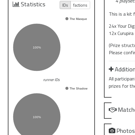
4 playsets
Statistics
IDs
factions
This is a kit
The Masque
24x Your Digi
12x Curupira 
(Prize struc
100%
Please confi
Addition
All particip
runner IDs
prizes for th
The Shadow
Match
100%
Photo