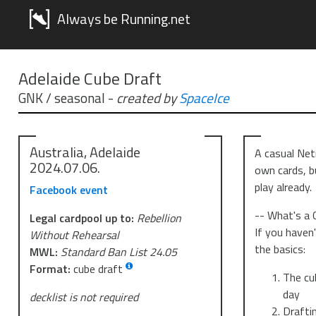
Always be Running.net
Adelaide Cube Draft
GNK / seasonal
-
created by
SpaceIce
Australia, Adelaide
A casual Net
2024.07.06.
own cards, b
play already.
Facebook event
-- What's a 
Legal cardpool up to:
Rebellion
If you haven'
Without Rehearsal
the basics:
MWL:
Standard Ban List 24.05
Format:
cube draft
The cub
day
decklist is not required
Drafti