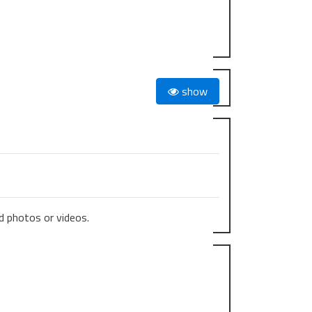
show
 photos or videos.