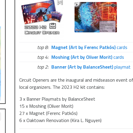
top 8:
Magnet (Art by Ferenc Patkós)
cards
top 4:
Moshing (Art by Oliver Morit)
cards
top 2:
Banner (Art by BalanceSheet)
playmat
Circuit Openers are the inaugural and midseason event of
local organizers. The 2023 H2 kit contains:
3 x Banner Playmats by BalanceSheet
15 x Moshing (Oliver Morit)
27 x Magnet (Ferenc Patkós)
6 x Oaktown Renovation (Kira L. Nguyen)