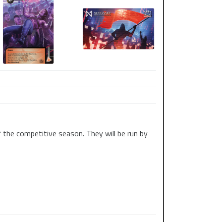
 the competitive season. They will be run by