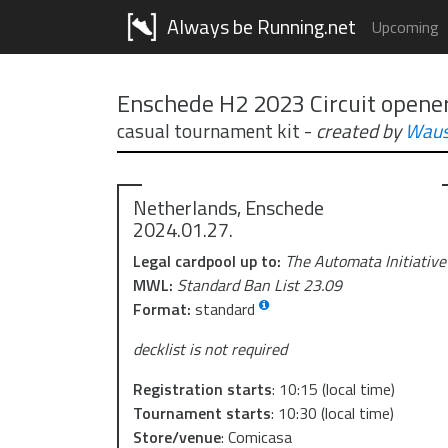
Always be Running.net
Upcoming
Enschede H2 2023 Circuit opene
casual tournament kit
-
created by
Waus
Netherlands, Enschede
2024.01.27.
Legal cardpool up to:
The Automata Initiative
MWL:
Standard Ban List 23.09
Format:
standard
decklist is not required
Registration starts
:
10:15
(local time)
Tournament starts
:
10:30
(local time)
Store/venue
:
Comicasa