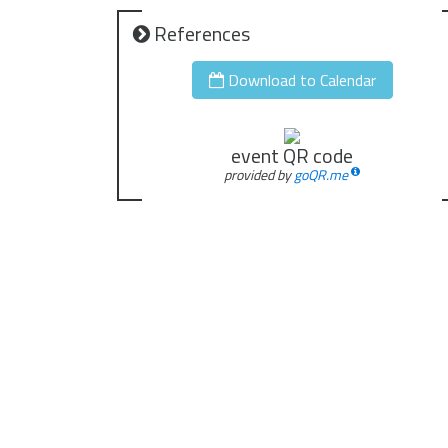
References
Download to Calendar
event QR code
provided by
goQR.me