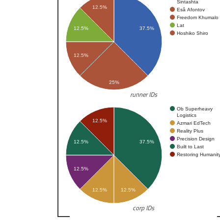
Sintashta
12.5%
Esâ Afontov
Freedom Khumalo
Lat
12.5%
37.5%
Hoshiko Shiro
12.5%
25%
runner IDs
Ob Superheavy
Logistics
12.5%
Azmari EdTech
Reality Plus
Precision Design
12.5%
37.5%
Built to Last
Restoring Humanit
12.5%
12.5%
12.5%
corp IDs