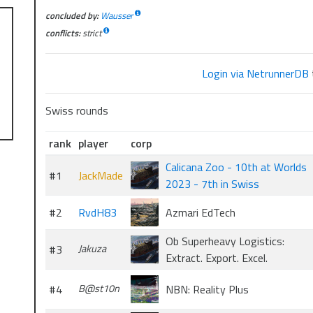
concluded by:
Wausser
conflicts:
strict
Login via NetrunnerDB
Swiss rounds
rank
player
corp
Calicana Zoo - 10th at Worlds
#1
JackMade
2023 - 7th in Swiss
#2
RvdH83
Azmari EdTech
Ob Superheavy Logistics:
#3
Jakuza
Extract. Export. Excel.
#4
B@st10n
NBN: Reality Plus