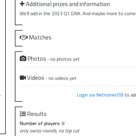
Additional prizes and information
We'll add in the 2023 Q1 GNK. And maybe more to come
Matches
Photos
- no photos yet
Videos
- no videos yet
Login via NetrunnerDB
to add
y
Results
Number of players
: 8
only swiss rounds, no top cut