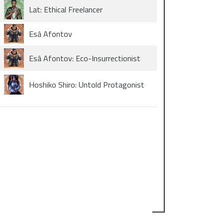
Lat: Ethical Freelancer
Esâ Afontov
Esâ Afontov: Eco-Insurrectionist
Hoshiko Shiro: Untold Protagonist