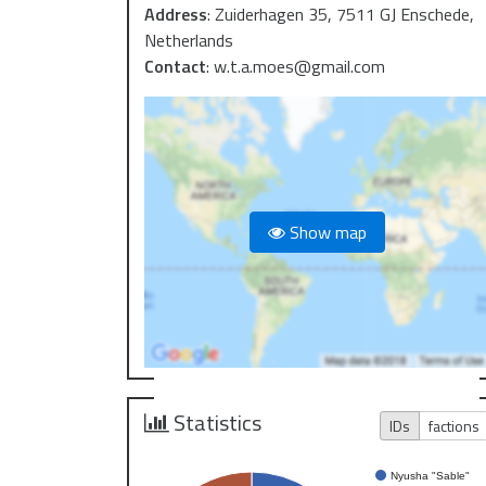
Address
:
Zuiderhagen 35, 7511 GJ Enschede,
Netherlands
Contact
:
w.t.a.moes@gmail.com
Show map
Statistics
IDs
factions
Nyusha "Sable"