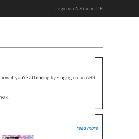
Login via NetrunnerDB
 know if you're attending by singing up on ABR
reak.
read more