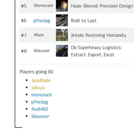
#5
Nismorack
Haas-Bioroid: Precision Design
#6
pfriedag
Built to Last
#7
Maze
Jinteki: Restoring Humanity
Ob Superheavy Logistics:
#8
Wausser
Extract. Export. Excel.
Players going (6)
JackMade
Jakuza
nismorack
pfriedag
RvdH83
Wausser