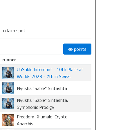
to claim spot.
points
runner
UnSable Infomant - 10th Place at
Worlds 2023 - 7th in Swiss
Nyusha "Sable" Sintashta
Nyusha "Sable" Sintashta:
Symphonic Prodigy
Freedom Khumalo: Crypto-
Anarchist