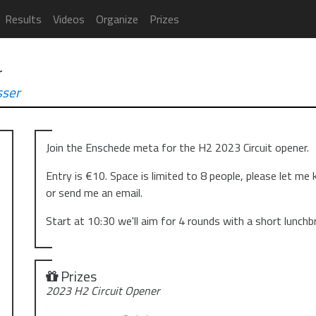
Results
Videos
Organize
Prizes
r
ser
Join the Enschede meta for the H2 2023 Circuit opener.
Entry is €10. Space is limited to 8 people, please let me
or send me an email.
Start at 10:30 we'll aim for 4 rounds with a short lunchb
Prizes
2023 H2 Circuit Opener