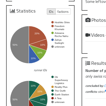
Some leftove
Statistics
IDs
factions
Photo
Hoshiko Shiro
Freedom
Khumalo
Videos
Arissana
20%
Rocha Nahu
Zahya
Sadeghi
50%
10%
unknown
10%
10%
Result
Number of p
runner IDs
only swiss r
Ob
Superheavy
Logistics
concluded by:
C
10%
Reality Plus
conflicts:
strict
The Outfit
10%
Earth Station
A Teia
50%
10%
unknown