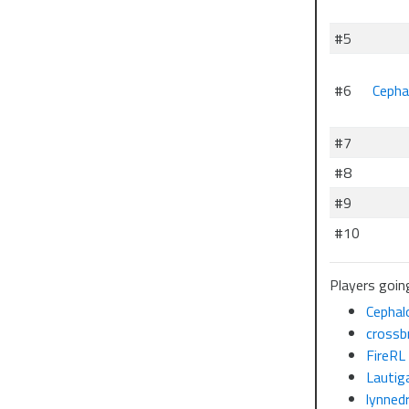
#5
#6
Cepha
#7
#8
#9
#10
Players going
Cephal
crossb
FireRL
Lautig
lynned