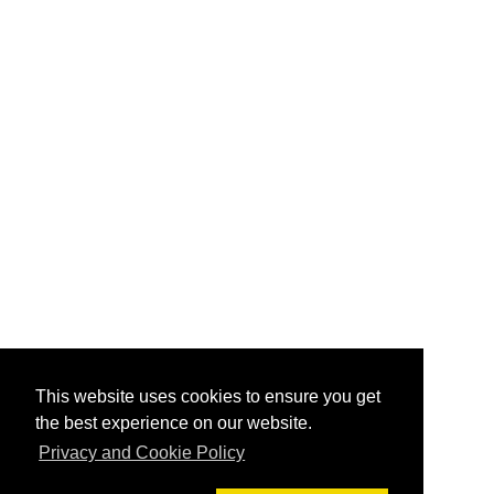
This website uses cookies to ensure you get
the best experience on our website.
Privacy and Cookie Policy