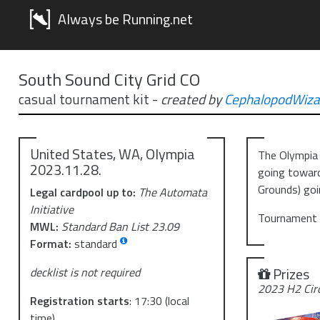
Always be Running.net
South Sound City Grid CO
casual tournament kit
-
created by
CephalopodWiza
United States, WA, Olympia
The Olympia 
2023.11.28.
going toward
Grounds) goi
Legal cardpool up to:
The Automata
Initiative
Tournament w
MWL:
Standard Ban List 23.09
Format:
standard
Prizes
decklist is not required
2023 H2 Cir
Registration starts
:
17:30
(local
time)