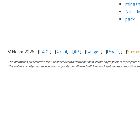
minas
Nut_M
pacx
© Necro 2026 - [
F.A.Q.
] - [
About
] - [
API
] - [
Badges
] - [
Privacy
] - [
Suppo
The information presented on this site about Android:Netrunner, both literal and graphical, is copyrighted
This website is not produced, endorsed, supported, or affiliated with Fantasy Flight Games and/or Wizards