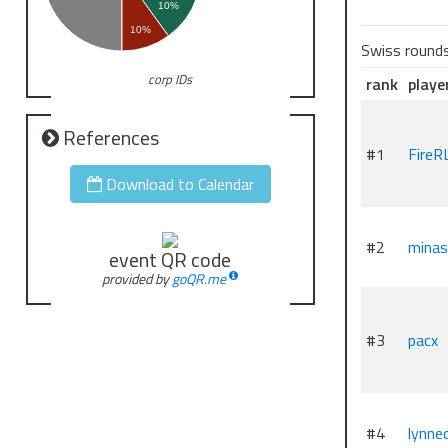
10%
10%
Swiss round
corp IDs
rank
playe
References
#1
FireR
Download to Calendar
#2
minas
event QR code
provided by
goQR.me
#3
pacx
#4
lynne