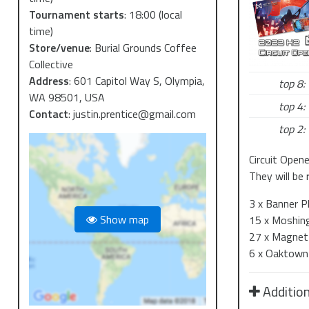
Tournament starts
:
18:00
(local
time)
Store/venue
:
Burial Grounds Coffee
Collective
Address
:
601 Capitol Way S, Olympia,
top 8:
WA 98501, USA
top 4:
Contact
:
justin.prentice@gmail.com
top 2:
Circuit Open
They will be 
3 x Banner 
Show map
15 x Moshing
27 x Magnet
6 x Oaktown 
Addition