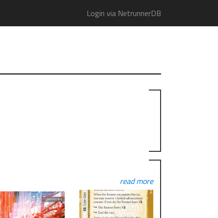
Login via NetrunnerDB
read more