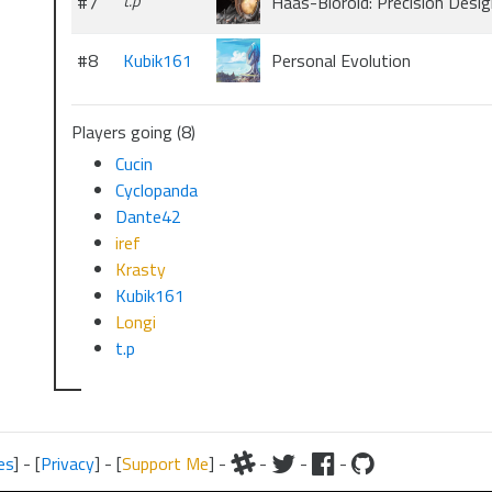
#7
t.p
Haas-Bioroid: Precision Desig
#8
Kubik161
Personal Evolution
Players going (8)
Cucin
Cyclopanda
Dante42
iref
Krasty
Kubik161
Longi
t.p
es
] - [
Privacy
] - [
Support Me
] -
-
-
-