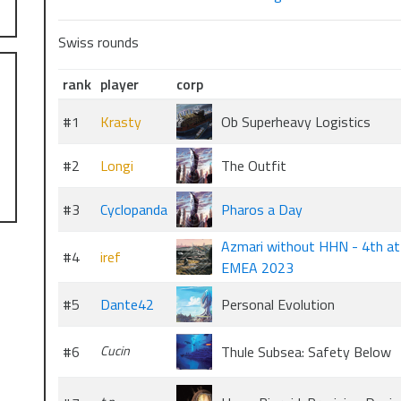
Swiss rounds
rank
player
corp
#1
Krasty
Ob Superheavy Logistics
#2
Longi
The Outfit
#3
Cyclopanda
Pharos a Day
Azmari without HHN - 4th at
#4
iref
EMEA 2023
#5
Dante42
Personal Evolution
#6
Cucin
Thule Subsea: Safety Below