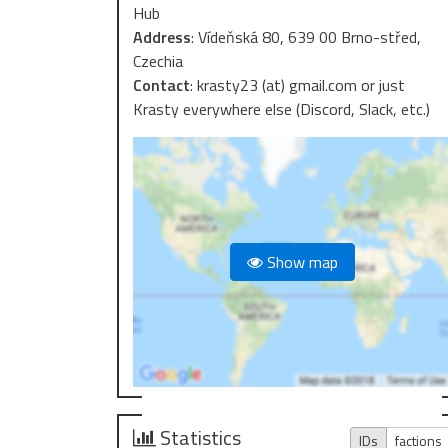
Hub
Address
:
Vídeňská 80, 639 00 Brno-střed,
Czechia
Contact
:
krasty23 (at) gmail.com or just
Krasty everywhere else (Discord, Slack, etc.)
Show map
Statistics
IDs
factions