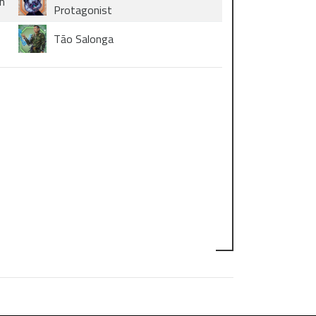
n
Protagonist
Tāo Salonga