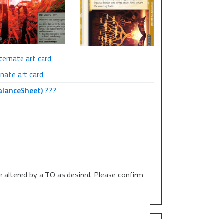
ternate art card
nate art card
alanceSheet)
???
e altered by a TO as desired. Please confirm