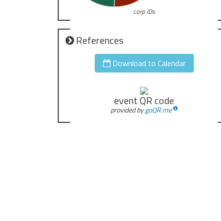
corp IDs
References
Download to Calendar
event QR code
provided by
goQR.me