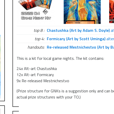
top 8 :
Chastushka (Art by Adam S. Doyle)
al
top 4:
Formicary (Art by Scott Uminga)
alter
handouts:
Re-released Mestnichestvo (Art by B
This is a kit for local game nights. The kit contains:
24x Alt-art Chastushka
12x Alt-art Formicary
9x Re-released Mestnichestvo
(Prize structure for GNKs is a suggestion only and can b
actual prize structures with your TO.)