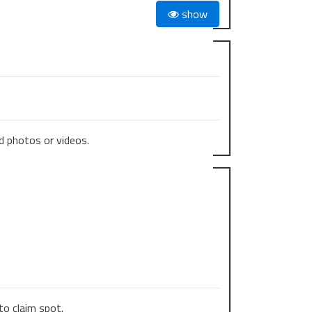
show
 photos or videos.
to claim spot.