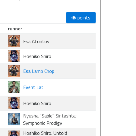
points
runner
Esâ Afontov
Hoshiko Shiro
Esa Lamb Chop
Event Lat
Hoshiko Shiro
Nyusha "Sable" Sintashta:
Symphonic Prodigy
Hoshiko Shiro: Untold