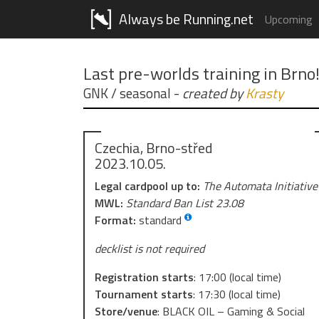
Always be Running.net
Upcoming
Last pre-worlds training in Brno
GNK / seasonal
-
created by
Krasty
Czechia, Brno-střed
2023.10.05.
Legal cardpool up to:
The Automata Initiative
MWL:
Standard Ban List 23.08
Format:
standard
decklist is not required
Registration starts
:
17:00
(local time)
Tournament starts
:
17:30
(local time)
Store/venue
:
BLACK OIL – Gaming & Social