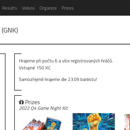
Results
Videos
Organize
Prizes
! (GNK)
Hrajeme při počtu 6 a více registrovaných hráčů.
Vstupné 150 Kč.
Samozřejmě hrajeme dle 23.09 banlistu!
Prizes
2022 Q4 Game Night Kit