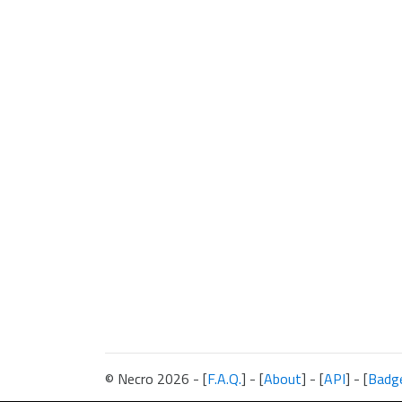
© Necro 2026 - [
F.A.Q.
] - [
About
] - [
API
] - [
Badg