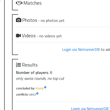
Matches
Photos
- no photos yet
Videos
- no videos yet
Login via NetrunnerDB
to add
Results
Number of players
: 8
only swiss rounds, no top cut
concluded by:
Krasty
conflicts:
strict
Login via NetrunnerDB