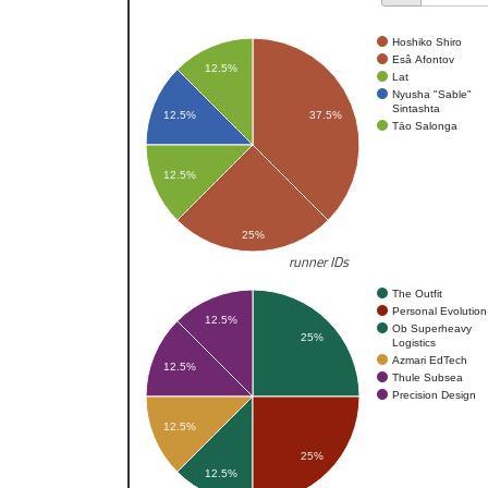
Hoshiko Shiro
Esâ Afontov
12.5%
Lat
Nyusha "Sable"
Sintashta
12.5%
37.5%
Tāo Salonga
12.5%
25%
runner IDs
The Outfit
Personal Evolution
12.5%
Ob Superheavy
25%
Logistics
Azmari EdTech
12.5%
Thule Subsea
Precision Design
12.5%
25%
12.5%