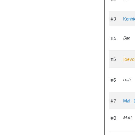
#3
Kenhi
#4
Dan
#5
Joevo
#6
chih
#7
Mal_
#8
Matt