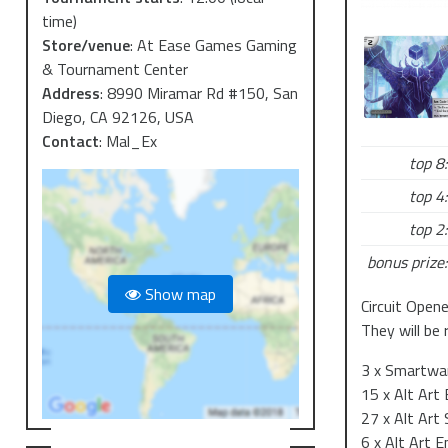
time)
Store/venue
:
At Ease Games Gaming
& Tournament Center
Address
:
8990 Miramar Rd #150, San
Diego, CA 92126, USA
Contact
:
Mal_Ex
top 8:
top 4:
top 2:
bonus prize:
Show map
Circuit Open
They will be 
3 x Smartwar
15 x Alt Art
27 x Alt Art
6 x Alt Art E