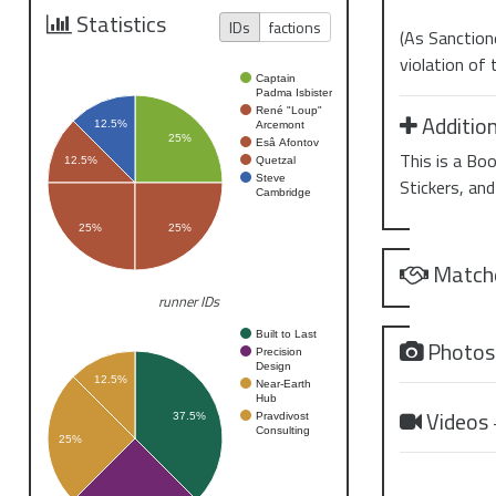
Statistics
IDs
factions
(As Sanctione
violation of
Captain
Padma Isbister
René "Loup"
Addition
12.5%
Arcemont
25%
Esâ Afontov
This is a Bo
Quetzal
12.5%
Steve
Stickers, and
Cambridge
25%
25%
Match
runner IDs
Built to Last
Photo
Precision
Design
12.5%
Near-Earth
Hub
Videos
Pravdivost
37.5%
Consulting
25%