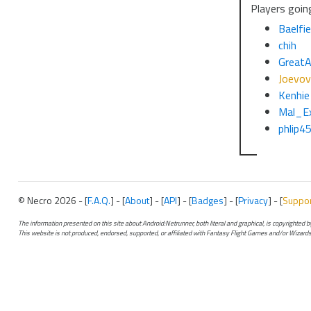
Players going
Baelfie
chih
GreatA
Joevov
Kenhie
Mal_E
phlip4
© Necro 2026 - [
F.A.Q.
] - [
About
] - [
API
] - [
Badges
] - [
Privacy
] - [
Suppo
The information presented on this site about Android:Netrunner, both literal and graphical, is copyrighted
This website is not produced, endorsed, supported, or affiliated with Fantasy Flight Games and/or Wizards