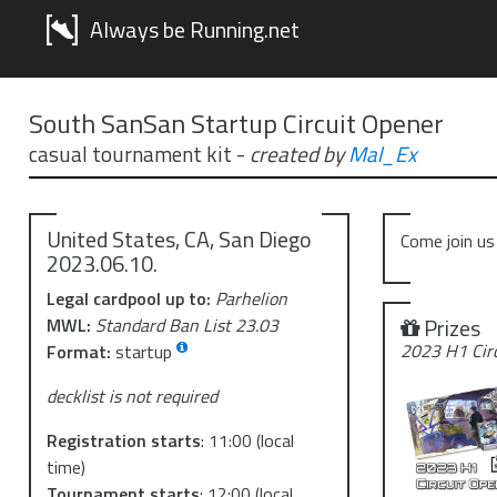
Always be Running.net
South SanSan Startup Circuit Opener
casual tournament kit
-
created by
Mal_Ex
United States, CA, San Diego
Come join us
2023.06.10.
Legal cardpool up to:
Parhelion
Prizes
MWL:
Standard Ban List 23.03
2023 H1 Cir
Format:
startup
decklist is not required
Registration starts
:
11:00
(local
time)
Tournament starts
:
12:00
(local