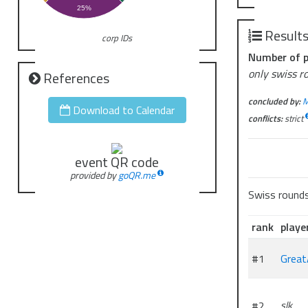
25%
Result
corp IDs
Number of p
only swiss r
References
concluded by:
M
Download to Calendar
conflicts:
strict
event QR code
provided by
goQR.me
Swiss round
rank
playe
#1
Great
#2
slk