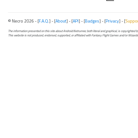
© Necro 2026 - [
F.A.Q.
] - [
About
] - [
API
] - [
Badges
] - [
Privacy
] - [
Suppo
The information presented on this site about Android:Netrunner, both literal and graphical, is copyrighted
This website is not produced, endorsed, supported, or affiliated with Fantasy Flight Games and/or Wizards