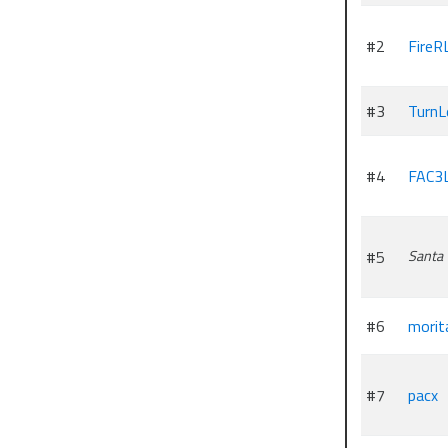
#2
FireR
#3
TurnL
#4
FAC3
#5
Santa
#6
morit
#7
pacx