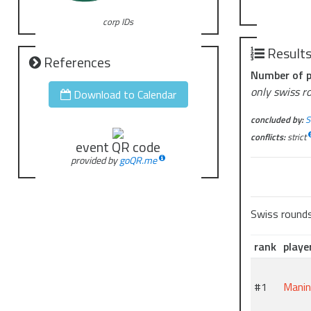
corp IDs
Result
References
Number of p
only swiss r
Download to Calendar
concluded by:
S
conflicts:
strict
event QR code
provided by
goQR.me
Swiss round
rank
playe
#1
Mani