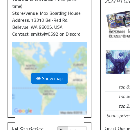
2023 H1 Cir
time)
Store/venue
:
Mox Boarding House
Address
:
13310 Bel-Red Rd,
Bellevue, WA 98005, USA
Contact
:
smittyl#0592 on Discord
Show map
top 8:
top 4:
top 2:
bonus prize:
Circuit Open
Statistics