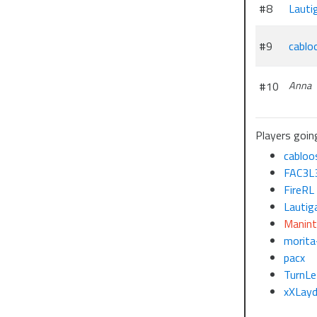
#8
Lauti
#9
cablo
#10
Anna
Players going
cabloo
FAC3L
FireRL
Lautig
Manin
morita
pacx
TurnLe
xXLay