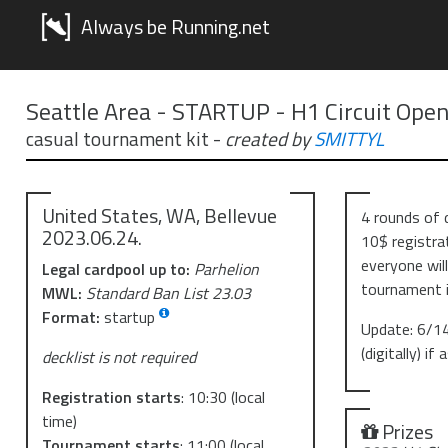
Always be Running.net
Seattle Area - STARTUP - H1 Circuit Ope
casual tournament kit
-
created by
SMITTYL
United States, WA, Bellevue
4 rounds of 
2023.06.24.
10$ registrat
everyone wil
Legal cardpool up to:
Parhelion
tournament i
MWL:
Standard Ban List 23.03
Format:
startup
Update: 6/14
(digitally) if
decklist is not required
Registration starts
:
10:30
(local
time)
Prizes
Tournament starts
:
11:00
(local