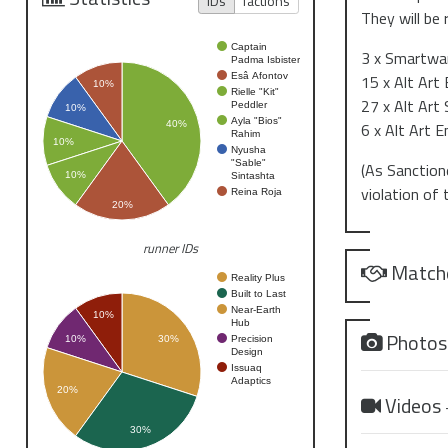
IDs
factions
They will be 
Captain
3 x Smartwar
Padma Isbister
Esâ Afontov
15 x Alt Art
10%
Rielle "Kit"
27 x Alt Art
Peddler
10%
Ayla "Bios"
6 x Alt Art E
40%
Rahim
10%
Nyusha
"Sable"
(As Sanctione
10%
Sintashta
violation of
Reina Roja
20%
runner IDs
Match
Reality Plus
Built to Last
Near-Earth
10%
Hub
Photo
Precision
10%
30%
Design
Issuaq
Adaptics
20%
Videos
30%