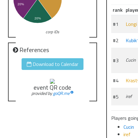
20%
rank
playe
20%
#1
Longi
corp IDs
#2
Kubik
References
#3
Cucin
Download to Calendar
#4
Krast
event QR code
provided by
goQR.me
#5
iref
Players going
Cucin
iref