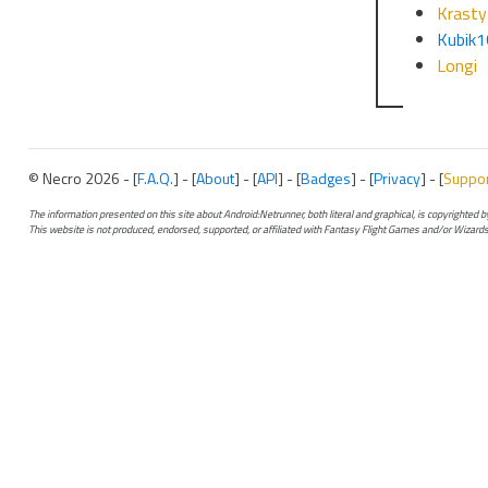
Krasty
Kubik
Longi
© Necro 2026 - [
F.A.Q.
] - [
About
] - [
API
] - [
Badges
] - [
Privacy
] - [
Suppo
The information presented on this site about Android:Netrunner, both literal and graphical, is copyrighted
This website is not produced, endorsed, supported, or affiliated with Fantasy Flight Games and/or Wizards