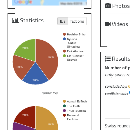
Photo
Statistics
IDs
factions
Videos
Hoshiko Shiro
Nyusha
"Sable"
Sintashta
20%
Esâ Afontov
Result
Ele "Smoke"
40%
Scovak
Number of p
20%
only swiss r
20%
concluded by:
K
runner IDs
conflicts:
strict
Azmari EdTech
The Outfit
Thule Subsea
20%
Personal
Evolution
40%
Swiss round