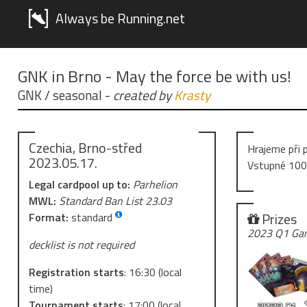
Always be Running.net
GNK in Brno - May the force be with us!
GNK / seasonal
-
created by
Krasty
Czechia, Brno-střed
Hrajeme při 
2023.05.17.
Vstupné 100
Legal cardpool up to:
Parhelion
MWL:
Standard Ban List 23.03
Prizes
Format:
standard
2023 Q1 Gam
decklist is not required
Registration starts
:
16:30
(local
time)
Tournament starts
:
17:00
(local