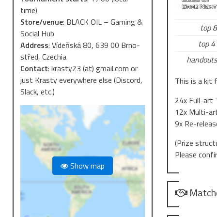
time)
Store/venue
:
BLACK OIL – Gaming &
top 8
Social Hub
top 4 
Address
:
Vídeňská 80, 639 00 Brno-
střed, Czechia
handouts
Contact
:
krasty23 (at) gmail.com or
just Krasty everywhere else (Discord,
This is a kit
Slack, etc.)
24x Full-art
12x Multi-ar
9x Re-relea
(Prize struc
Please confi
Show map
Match