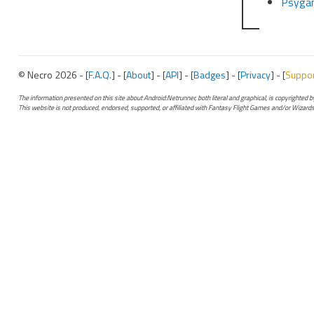
Psyga
© Necro 2026 - [
F.A.Q.
] - [
About
] - [
API
] - [
Badges
] - [
Privacy
] - [
Suppo
The information presented on this site about Android:Netrunner, both literal and graphical, is copyrighted
This website is not produced, endorsed, supported, or affiliated with Fantasy Flight Games and/or Wizards