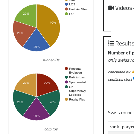
LOS
Videos
Hoshiko Shiro
20%
Lat
40%
20%
Result
20%
Number of p
only swiss r
runner IDs
Personal
concluded by:
A
Evolution
Built to Last
conflicts:
strict
Sportsmetal
20%
20%
Ob
Superheavy
Logistics
Reality Plus
20%
20%
Swiss round
20%
rank
playe
corp IDs