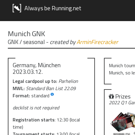
Always be Running.net
Munich GNK
GNK / seasonal
-
created by
ArminFirecracker
Germany, München
Munich tourn
2023.03.12.
Munich, so l
Legal cardpool up to:
Parhelion
MWL:
Standard Ban List 22.09
Prizes
Format:
standard
2022 Q1 Gam
decklist is not required
Registration starts
:
12:30
(local
time)
Tournament starts
:
13:00
(local