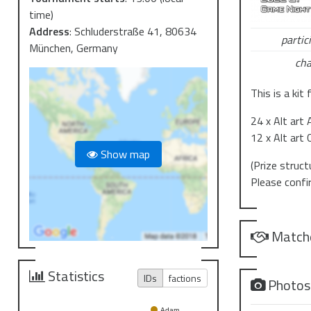
time)
Address
:
Schluderstraße 41, 80634
partic
München, Germany
cha
This is a kit
24 x Alt art
12 x Alt art 
Show map
(Prize struc
Please confi
Match
Statistics
IDs
factions
Photo
Adam