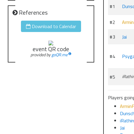
#1
Duns
References
#2
Armin
Download to Calendar
#3
Jai
event QR code
provided by
goQR.me
#4
Psyg
#5
iRathi
Players going
ArminF
Dunsc
iRathi
Jai