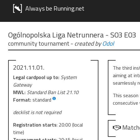
Always be Running.net
Ogólnopolska Liga Netrunnera - S03 E03
community tournament
-
created by
Odol
2021.11.01.
The third in
aiming at in
Legal cardpool up to:
System
seamlessly r
Gateway
MWL:
Standard Ban List 21.10
This season 
Format:
standard
consecutive
decklist is not required
Registration starts
:
20:00
(local
Match
time)
Tournament starts
:
20:15
(local