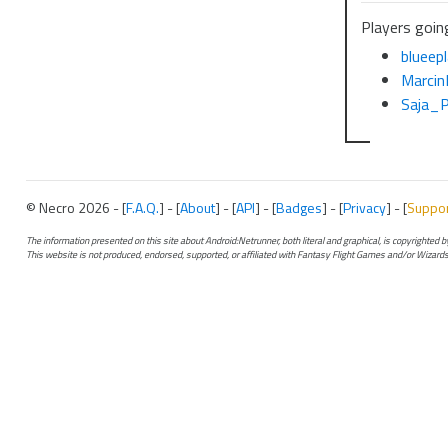
Players going
blueep
Marci
Saja_
© Necro 2026 - [
F.A.Q.
] - [
About
] - [
API
] - [
Badges
] - [
Privacy
] - [
Suppo
The information presented on this site about Android:Netrunner, both literal and graphical, is copyrighted
This website is not produced, endorsed, supported, or affiliated with Fantasy Flight Games and/or Wizards