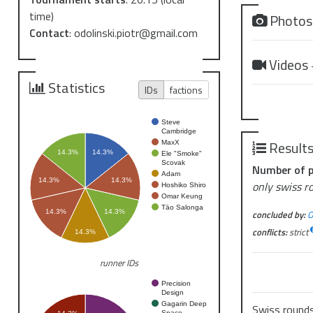
time)
Photo
Contact
:
odolinski.piotr@gmail.com
Videos
Statistics
IDs
factions
Steve
Cambridge
Result
MaxX
14.3%
14.3%
Ele "Smoke"
Scovak
Number of p
Adam
14.3%
14.3%
only swiss r
Hoshiko Shiro
Omar Keung
Tāo Salonga
concluded by:
O
14.3%
14.3%
conflicts:
strict
14.3%
runner IDs
Precision
Design
Gagarin Deep
Swiss round
Space