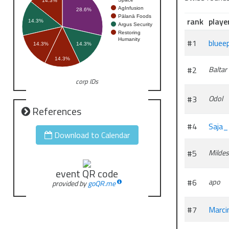
14.3%
AgInfusion
28.6%
Pālanā Foods
rank
playe
14.3%
Argus Security
Restoring
Humanity
#1
bluee
14.3%
14.3%
14.3%
#2
Baltar
corp IDs
#3
Odol
References
#4
Saja
Download to Calendar
#5
Mildes
event QR code
#6
apo
provided by
goQR.me
#7
Marci