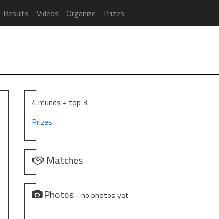
Results
Videos
Organize
Prizes
4 rounds + top 3
Prizes
Matches
Photos
- no photos yet