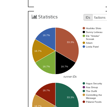
Statistics
IDs
factions
Hoshiko Shiro
Sunny Lebeau
16.7%
Ele "Smoke"
Scovak
33.3%
Adam
Leela Patel
16.7%
16.7%
16.7%
runner IDs
Argus Security
Asa Group
16.7%
The Outfit
Controlling the
33.3%
Message
Pālanā Foods
16.7%