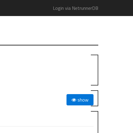
Login via NetrunnerDB
show