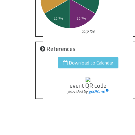
16.7%
16.7%
corp IDs
References
Download to Calendar
event QR code
provided by
goQR.me