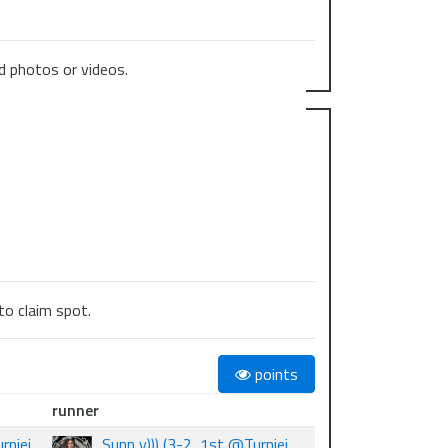
 photos or videos.
to claim spot.
points
runner
rniej
Sunn y))) (3-2, 1st @Turniej