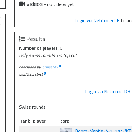
Videos
- no videos yet
Login via NetrunnerDB
to add
Results
Number of players
: 6
only swiss rounds, no top cut
concluded by:
Smieszny
conflicts:
strict
Login via NetrunnerDB
Swiss rounds
rank
player
corp
Boom-Mantia (4-1, 1st @Tu