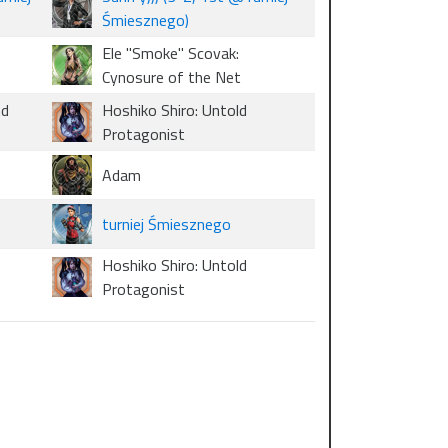
Śmiesznego)
Ele "Smoke" Scovak:
Cynosure of the Net
nd
Hoshiko Shiro: Untold
Protagonist
Adam
turniej Śmiesznego
Hoshiko Shiro: Untold
Protagonist