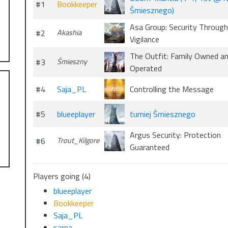
#1
Bookkeeper
Śmiesznego)
Asa Group: Security Through
#2
Akashia
Vigilance
The Outfit: Family Owned a
#3
Śmieszny
Operated
#4
Saja_PL
Controlling the Message
#5
blueeplayer
turniej Śmiesznego
Argus Security: Protection
#6
Trout_Kilgore
Guaranteed
Players going (4)
blueeplayer
Bookkeeper
Saja_PL
sarna