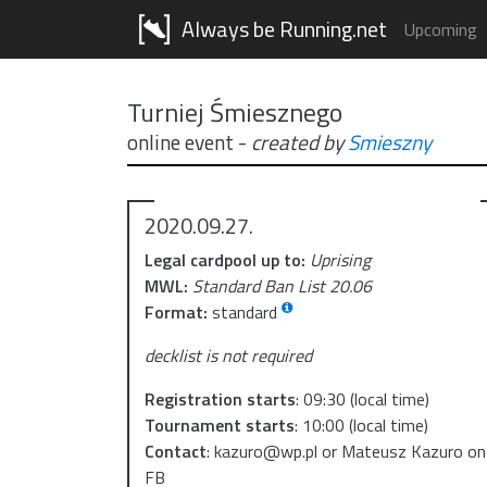
Always be Running.net
Upcoming
Turniej Śmiesznego
online event
-
created by
Smieszny
2020.09.27.
Legal cardpool up to:
Uprising
MWL:
Standard Ban List 20.06
Format:
standard
decklist is not required
Registration starts
:
09:30
(local time)
Tournament starts
:
10:00
(local time)
Contact
:
kazuro@wp.pl or Mateusz Kazuro on
FB