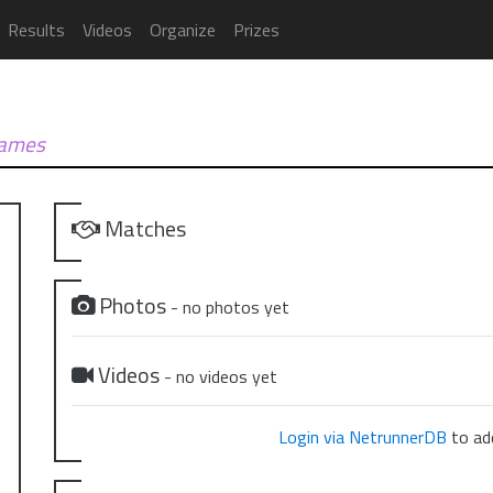
Results
Videos
Organize
Prizes
Games
Matches
Photos
- no photos yet
Videos
- no videos yet
Login via NetrunnerDB
to add