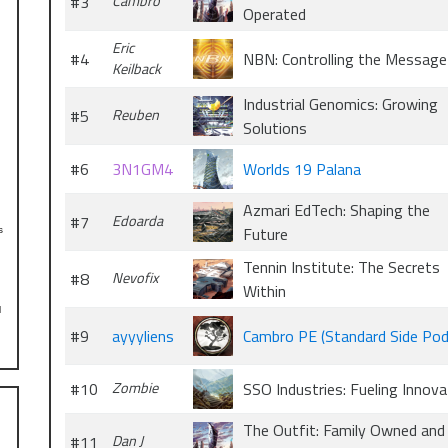
#3
Cambro
Operated
Eric
#4
NBN: Controlling the Message
Keilback
Industrial Genomics: Growing
#5
Reuben
Solutions
#6
3N1GM4
Worlds 19 Palana
Azmari EdTech: Shaping the
#7
Edoarda
Future
s
Tennin Institute: The Secrets
#8
Nevofix
Within
l
#9
ayyyliens
Cambro PE (Standard Side Pod
#10
Zombie
SSO Industries: Fueling Innova
The Outfit: Family Owned and
#11
Dan J