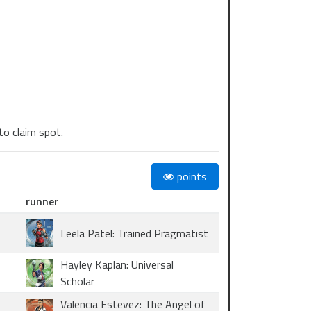
to claim spot.
points
runner
Leela Patel: Trained Pragmatist
Hayley Kaplan: Universal
Scholar
Valencia Estevez: The Angel of