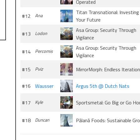
Operated
Titan Transnational: Investing 
#12
Ana
Your Future
Asa Group: Security Through
#13
Lodon
Vigilance
Asa Group: Security Through
#14
Percomis
Vigilance
#15
Pviz
MirrorMorph: Endless Iteration
#16
Wausser
Argus 5th @ Dutch Nats
#17
Kyle
Sportsmetal: Go Big or Go H
#18
Duncan
Pālanā Foods: Sustainable Gr