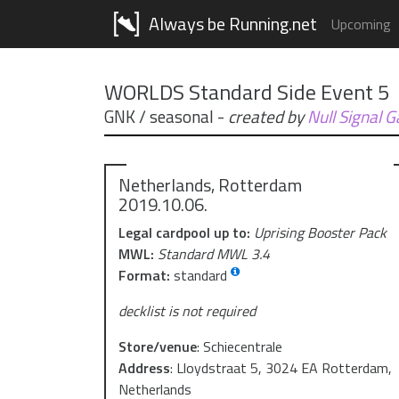
Always be Running.net
Upcoming
WORLDS Standard Side Event 5
GNK / seasonal
-
created by
Null Signal 
Netherlands, Rotterdam
2019.10.06.
Legal cardpool up to:
Uprising Booster Pack
MWL:
Standard MWL 3.4
Format:
standard
decklist is not required
Store/venue
:
Schiecentrale
Address
:
Lloydstraat 5, 3024 EA Rotterdam,
Netherlands