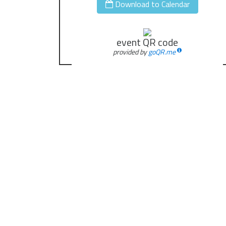
Download to Calendar
event QR code
provided by
goQR.me