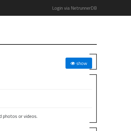
Login via NetrunnerDB
show
 photos or videos.