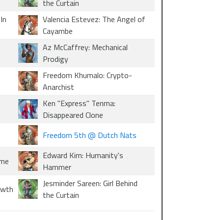
the Curtain
In
Valencia Estevez: The Angel of
Cayambe
Az McCaffrey: Mechanical
Prodigy
Freedom Khumalo: Crypto-
Anarchist
Ken "Express" Tenma:
Disappeared Clone
Freedom 5th @ Dutch Nats
Edward Kim: Humanity's
ome
Hammer
Jesminder Sareen: Girl Behind
owth
the Curtain