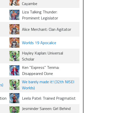
Cayambe
Liza Talking Thunder:
Prominent Legislator
Alice Merchant: Clan Agitator
Worlds 19 Apocalice
Hayley Kaplan: Universal
Scholar
Ken "Express" Tenma:
Disappeared Clone
We barely made it! (32th NISEI
s)
Worlds)
tion
Leela Patel: Trained Pragmatist
Jesminder Sareen: Girl Behind