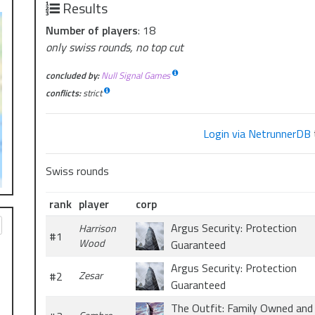
Results
Number of players
: 18
only swiss rounds, no top cut
concluded by:
Null Signal Games
conflicts:
strict
Login via NetrunnerDB
Swiss rounds
rank
player
corp
Argus Security: Protection
Harrison
#1
Wood
Guaranteed
Argus Security: Protection
#2
Zesar
Guaranteed
The Outfit: Family Owned and