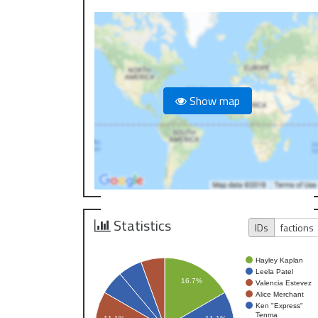
Show map
Statistics
IDs
factions
Hayley Kaplan
Leela Patel
16.7%
Valencia Estevez
Alice Merchant
Ken "Express"
Tenma