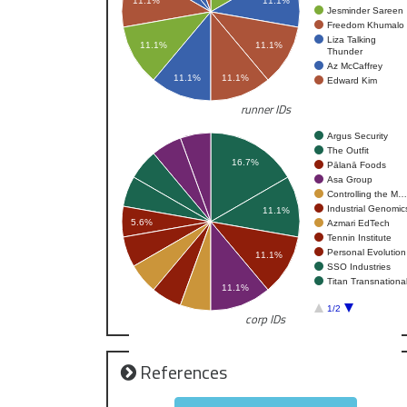
11.1%
11.1%
Jesminder Sareen
Freedom Khumalo
Liza Talking
11.1%
11.1%
Thunder
Az McCaffrey
11.1%
11.1%
Edward Kim
runner IDs
Argus Security
The Outfit
16.7%
Pālanā Foods
Asa Group
Controlling the M…
Industrial Genomic
11.1%
5.6%
Azmari EdTech
Tennin Institute
Personal Evolution
11.1%
SSO Industries
Titan Transnationa
11.1%
1/2
corp IDs
References