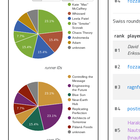
#4
fozza
Kate "Mac"
McCaffrey
Whizzard
Leela Patel
Swiss round
23.1%
Ele "Smoke"
Scovak
Chaos Theory
rank
playe
7.7%
Andromeda
15.4%
Adam
David
15.4%
unknown
#1
Erikss
15.4%
#2
fozza
runner IDs
Controlling the
Message
#3
ragnfr
Engineering
the Future
23.1%
Blue Sun
Near-Earth
Hub
#4
posti
7.7%
Replicating
Perfection
23.1%
Architects of
Haral
Tomorrow
15.4%
Pālanā Foods
#5
Naut
unknown
(hnau
corp IDs