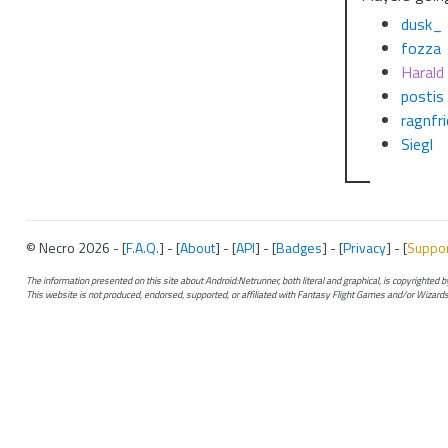
dusk_
fozza
Harald
postis
ragnfri
Siegl
© Necro 2026 - [
F.A.Q.
] - [
About
] - [
API
] - [
Badges
] - [
Privacy
] - [
Suppo
The information presented on this site about Android:Netrunner, both literal and graphical, is copyrighted
This website is not produced, endorsed, supported, or affiliated with Fantasy Flight Games and/or Wizards