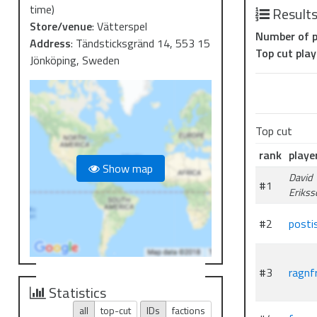
time)
Result
Store/venue
:
Vätterspel
Number of p
Address
:
Tändsticksgränd 14, 553 15
Top cut play
Jönköping, Sweden
Top cut
rank
playe
Show map
David
#1
Erikss
#2
posti
#3
ragnfr
Statistics
all
top-cut
IDs
factions