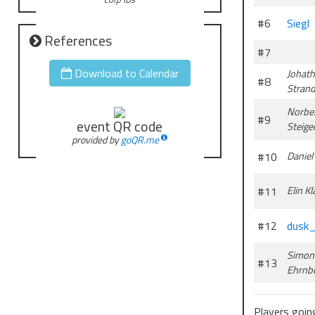
#6
Siegl
References
#7
Download to Calendar
Johat
#8
Strand
Norbe
#9
event QR code
Steige
provided by
goQR.me
#10
Daniel
#11
Elin K
#12
dusk
Simon
#13
Ehrnb
Players going