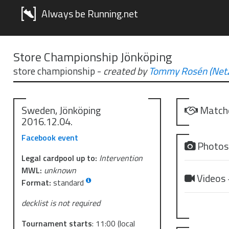
Always be Running.net
Store Championship Jönköping
store championship
-
created by
Tommy Rosén (NetZ
Sweden, Jönköping
Match
2016.12.04.
Facebook event
Photo
Legal cardpool up to:
Intervention
MWL:
unknown
Videos
Format:
standard
decklist is not required
Tournament starts
:
11:00
(local