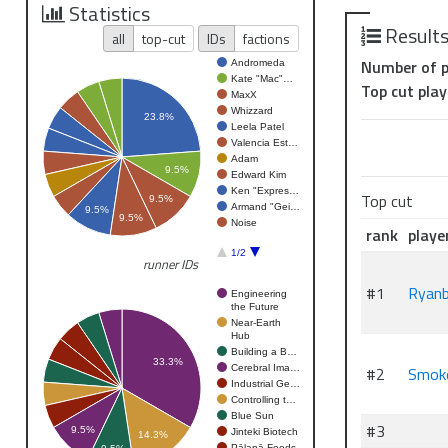
Top 4 - Run
Statistics
Top 2 - Femm
Result
all
top-cut
IDs
factions
Winner - Sto
Number of p
Andromeda
Championship
Kate "Mac"…
Top cut play
MaxX
Whizzard
23.8%
Leela Patel
Valencia Est…
Adam
9.5%
Edward Kim
Ken "Expres…
Top cut
9.5%
Armand "Gei…
9.5%
9.5%
Noise
rank
playe
1/2
runner IDs
#1
Ryanb
Engineering
the Future
Near-Earth
Hub
Building a B…
33.3%
Cerebral Ima…
#2
Smok
Industrial Ge…
Controlling t…
Blue Sun
#3
9.5%
Jinteki Biotech
14.3%
Pālanā Foods