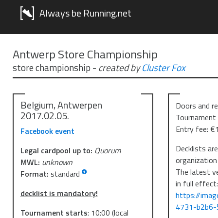
Always be Running.net
Antwerp Store Championship
store championship
-
created by
Cluster Fox
Belgium, Antwerpen
Doors and re
2017.02.05.
Tournament 
Entry fee: €
Facebook event
Decklists ar
Legal cardpool up to:
Quorum
organization
MWL:
unknown
The latest v
Format:
standard
in full effect
decklist is mandatory!
https://ima
4731-b2b6-
Tournament starts
:
10:00
(local