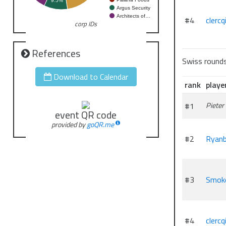
9.5%
Argus Security
Architects of…
#4
clercq
corp IDs
References
Swiss round
Download to Calendar
rank
playe
#1
Pieter
event QR code
provided by
goQR.me
#2
Ryanb
#3
Smok
#4
clercq