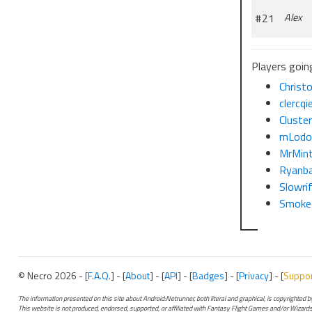
#21
Alex
Players going
Christ
clercqi
Cluste
mLodo
MrMin
Ryanb
Slowri
Smoke
© Necro 2026 - [
F.A.Q.
] - [
About
] - [
API
] - [
Badges
] - [
Privacy
] - [
Suppo
The information presented on this site about Android:Netrunner, both literal and graphical, is copyrighted
This website is not produced, endorsed, supported, or affiliated with Fantasy Flight Games and/or Wizards