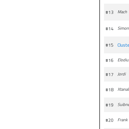
#13
Mach
#14
Simon
#15
Clust
#16
Elodiu
#17
Jordi
#18
Xtanal
#19
Suibn
#20
Frank