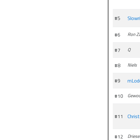
#5
Slowr
#6
Ron Z
#7
Q
#8
Niels
#9
mLod
#10
Gewoo
#11
Chris
#12
Driese