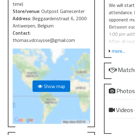
time)
We will star
Store/venue
:
Outpost Gamecenter
attendance. 
Address
:
Beggaardenstraat 6, 2000
opponent mus
Antwerpen, Belgium
Between each
Contact
:
1:00 pm with
thomas.vdcruysse@gmail.com
After all ro
prizes will b
more...
The top cut 
lower bracke
Match
last match.
T.O.: Thomas
Show map
Judge: Bria
Photo
Throughout t
Videos
Prize suppor
Top 32 - Al
Top 8 - Run