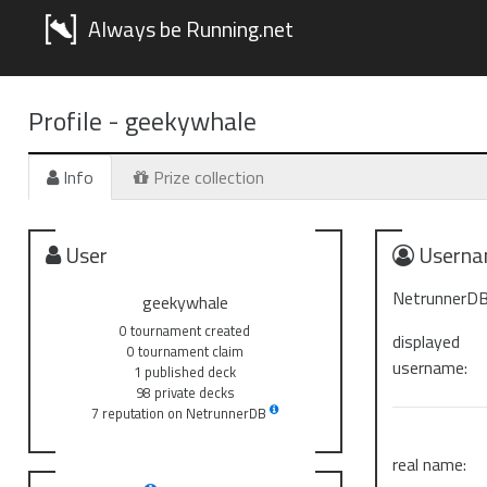
Always be Running.net
Profile -
geekywhale
Info
Prize collection
User
Userna
NetrunnerDB
geekywhale
0 tournament created
displayed
0 tournament claim
username:
1 published deck
98 private decks
7 reputation on NetrunnerDB
real name: