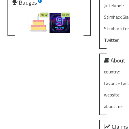
Badges
Jinteki.net:
Stimhack.Sla
Stimhack fo
Twitter:
About
country:
favorite fact
website:
about me:
Claims