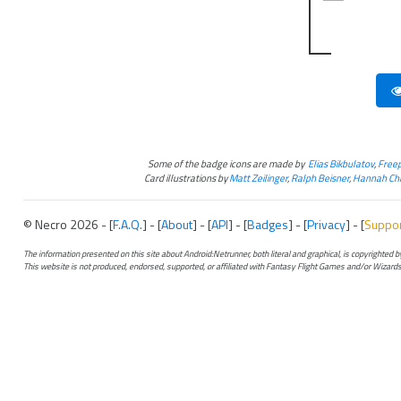
Some of the badge icons are made by
Elias Bikbulatov
,
Freep
Card illustrations by
Matt Zeilinger
,
Ralph Beisner
,
Hannah Chr
© Necro 2026 - [
F.A.Q.
] - [
About
] - [
API
] - [
Badges
] - [
Privacy
] - [
Suppo
The information presented on this site about Android:Netrunner, both literal and graphical, is copyrighted
This website is not produced, endorsed, supported, or affiliated with Fantasy Flight Games and/or Wizards