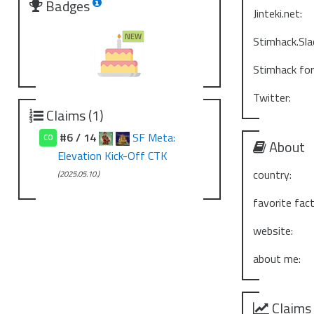
Badges
Jinteki.net:
Stimhack.Sla
Stimhack fo
Twitter:
Claims (1)
#6 / 14
SF Meta:
CO
About
Elevation Kick-Off CTK
country:
(2025.05.10.)
favorite fact
website:
about me:
Claims