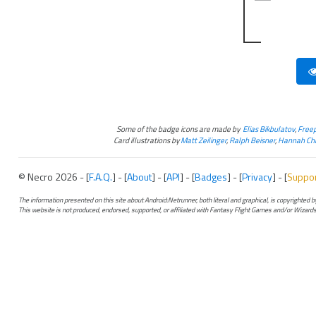
Some of the badge icons are made by
Elias Bikbulatov
,
Freep
Card illustrations by
Matt Zeilinger
,
Ralph Beisner
,
Hannah Chr
© Necro 2026 - [
F.A.Q.
] - [
About
] - [
API
] - [
Badges
] - [
Privacy
] - [
Suppo
The information presented on this site about Android:Netrunner, both literal and graphical, is copyrighted
This website is not produced, endorsed, supported, or affiliated with Fantasy Flight Games and/or Wizards