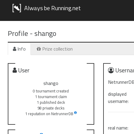
Always be Running.net
Profile -
shango
Info
Prize collection
User
Userna
NetrunnerDB
shango
0 tournament created
displayed
1 tournament claim
username:
1 published deck
98 private decks
1 reputation on NetrunnerDB
real name: