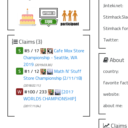
Jinteki.net:
Stimhack.Sla
Stimhack fo
Twitter:
Claims (3)
S
#5 / 17
Cafe Mox Store
Championship - Seattle, WA
About
2019
(2019.03.30.)
S
#1 / 12
Math N' Stuff
country:
Store Championship (2/11/18)
favorite fact
(2018.02.11.)
W
#100 / 233
[2017
website:
WORLDS CHAMPIONSHIP]
about me:
(2017.11.04.)
Claims