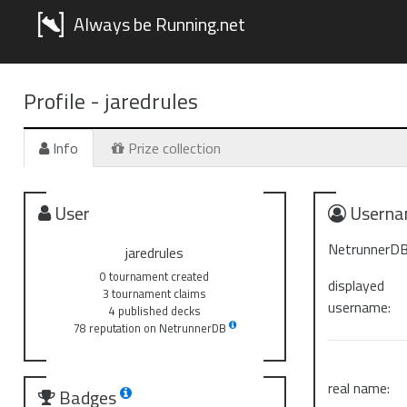
Always be Running.net
Profile -
jaredrules
Info
Prize collection
User
Userna
NetrunnerDB
jaredrules
0 tournament created
displayed
3 tournament claims
username:
4 published decks
78 reputation on NetrunnerDB
real name:
Badges