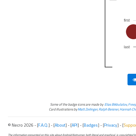
first
last
Some of the badge icons are made by
Elias Bikbulatov
,
Freep
Card illustrations by
Matt Zeilinger
,
Ralph Beisner
,
Hannah Chr
© Necro 2026 - [
F.A.Q.
] - [
About
] - [
API
] - [
Badges
] - [
Privacy
] - [
Suppo
The information presented on this site about Android:Netrunner, both literal and graphical, is copyrighted