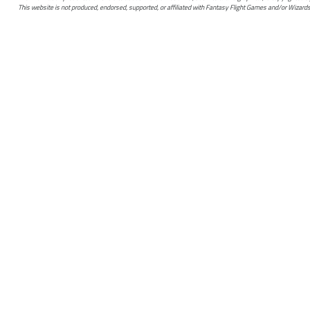
This website is not produced, endorsed, supported, or affiliated with Fantasy Flight Games and/or Wizards