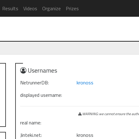
Results
Videos
Organize
Prizes
Usernames
NetrunnerDB:
kronoss
displayed username:
WARNING: we cannot ensure the authen
real name:
Jinteki.net:
kronoss