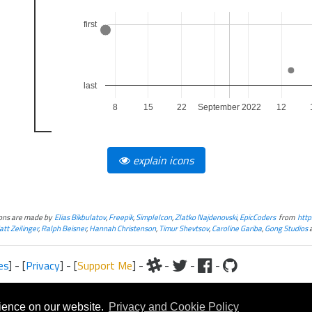
first
last
8
15
22
September 2022
12
explain icons
cons are made by
Elias Bikbulatov
,
Freepik
,
SimpleIcon
,
Zlatko Najdenovski
,
EpicCoders
from
http
tt Zeilinger
,
Ralph Beisner
,
Hannah Christenson
,
Timur Shevtsov
,
Caroline Gariba
,
Gong Studios
es
] - [
Privacy
] - [
Support Me
] -
-
-
-
iteral and graphical, is copyrighted by Fantasy Flight Games and/or Wizards of the Coast.
Fantasy Flight Games and/or Wizards of the Coast.
rience on our website.
Privacy and Cookie Policy