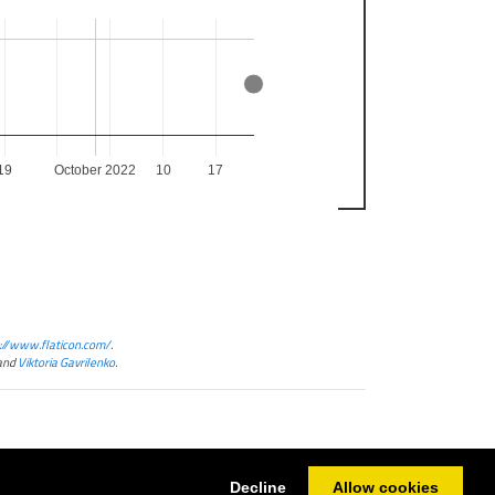
19
October 2022
10
17
://www.flaticon.com/
.
and
Viktoria Gavrilenko
.
Decline
Allow cookies