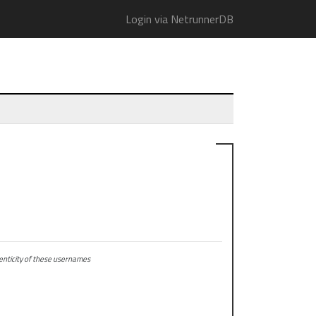
Login via NetrunnerDB
ticity of these usernames