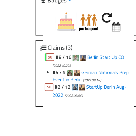
Badges
Claims (3)
#8 / 16
Berlin Start Up CO
CO
SU
(2022.10.22.)
#4 / 5
German Nationals Prep
Event in Berlin
(2022.09.14.)
#2 / 12
StartUp Berlin Aug-
SU
2022
(2022.08.06.)