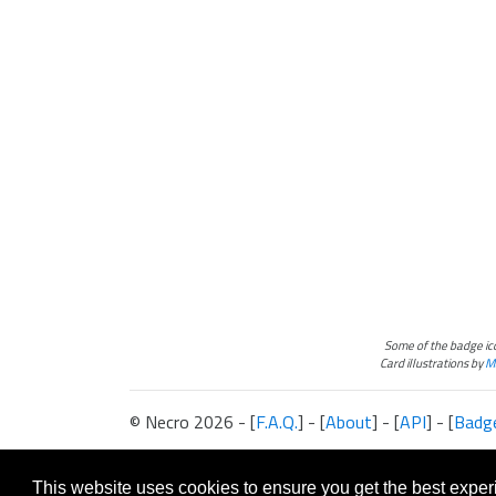
Some of the badge i
Card illustrations by
Ma
© Necro 2026 - [
F.A.Q.
] - [
About
] - [
API
] - [
Badg
The information presented on this site about Android:Netrunner, both l
This website is not produced, endorsed, supported, or affiliated with 
This website uses cookies to ensure you get the best expe