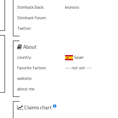
Stimhack.Slack:
kronoss
Stimhack forum:
Twitter:
About
country:
Spain
favorite faction:
--- not set ---
website:
about me:
Claims chart