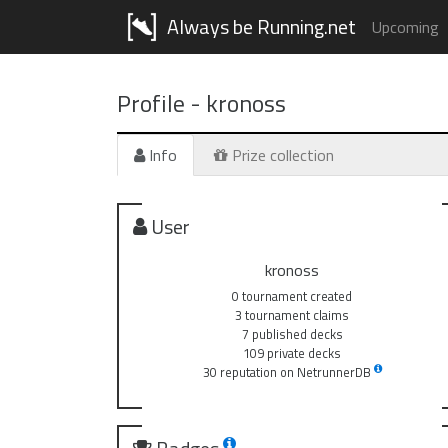
Always be Running.net
Upcoming
Profile -
kronoss
Info
Prize collection
User
kronoss
0 tournament created
3 tournament claims
7 published decks
109 private decks
30 reputation on NetrunnerDB