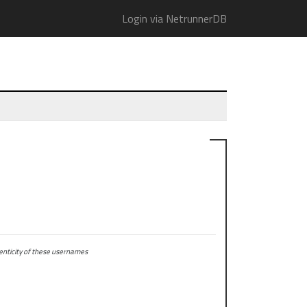
Login via NetrunnerDB
ticity of these usernames