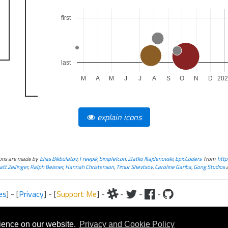
first
last
M
A
M
J
J
A
S
O
N
D
20
explain icons
cons are made by
Elias Bikbulatov
,
Freepik
,
SimpleIcon
,
Zlatko Najdenovski
,
EpicCoders
from
http
tt Zeilinger
,
Ralph Beisner
,
Hannah Christenson
,
Timur Shevtsov
,
Caroline Gariba
,
Gong Studios
es
] - [
Privacy
] - [
Support Me
] -
-
-
-
iteral and graphical, is copyrighted by Fantasy Flight Games and/or Wizards of the Coast.
Fantasy Flight Games and/or Wizards of the Coast.
rience on our website.
Privacy and Cookie Policy