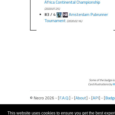
Africa Continental Championship
(2020.07.25.)
#3 / 4
Amsterdam Pubrunner
Tournament
(2020.02.16.)
Some of the badge i
Card illustrations by
Ma
© Necro 2026 - [
F.A.Q.
] - [
About
] - [
API
] - [
Badg
The information presented on this site about Android:Netrunner, both l
This website is not produced, endorsed, supported, or affiliated with 
This website uses cookies to ensure you get the best expe