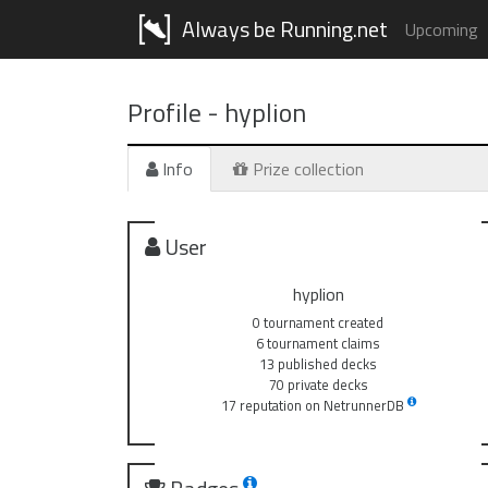
Always be Running.net
Upcoming
Profile -
hyplion
Info
Prize collection
User
hyplion
0 tournament created
6 tournament claims
13 published decks
70 private decks
17 reputation on NetrunnerDB