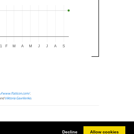
21
F
M
A
M
J
J
A
S
://www.flaticon.com/
.
and
Viktoria Gavrilenko
.
Decline
Allow cookies