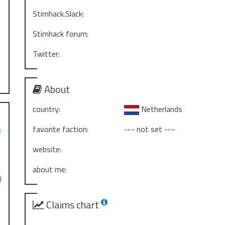
Stimhack.Slack:
Stimhack forum:
Twitter:
About
country:
Netherlands
favorite faction:
--- not set ---
s
website:
about me:
d
Claims chart