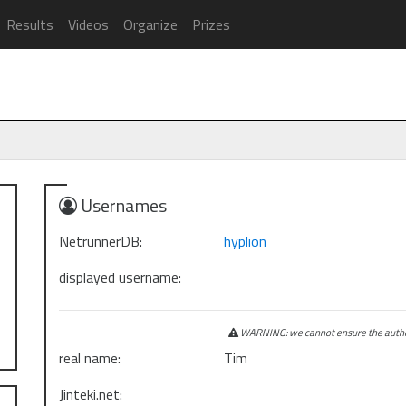
Results
Videos
Organize
Prizes
Usernames
NetrunnerDB:
hyplion
displayed username:
WARNING: we cannot ensure the authen
real name:
Tim
Jinteki.net: