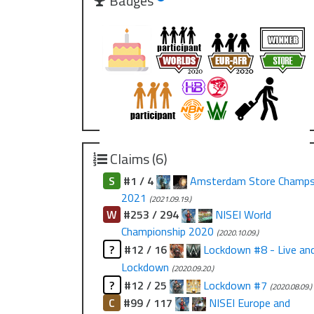
Badges
Claims (6)
S
#1 / 4
Amsterdam Store Champ
2021
(2021.09.19.)
W
#253 / 294
NISEI World
Championship 2020
(2020.10.09.)
?
#12 / 16
Lockdown #8 - Live an
Lockdown
(2020.09.20.)
?
#12 / 25
Lockdown #7
(2020.08.09.)
C
#99 / 117
NISEI Europe and