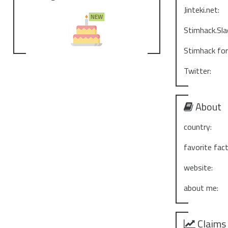
Jinteki.net:
Stimhack.Sla
Stimhack fo
Twitter:
About
country:
favorite fact
website:
about me:
Claims