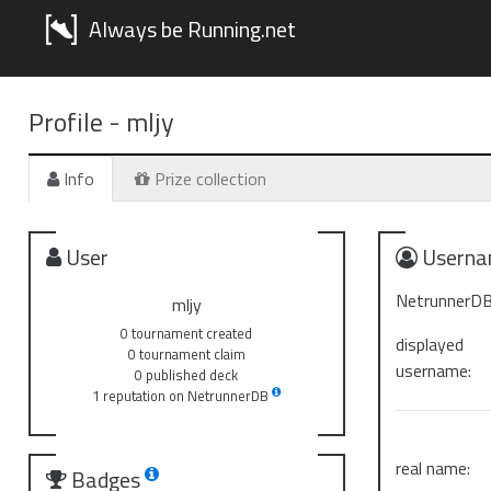
Always be Running.net
Profile -
mljy
Info
Prize collection
User
Userna
NetrunnerDB
mljy
0 tournament created
displayed
0 tournament claim
username:
0 published deck
1 reputation on NetrunnerDB
real name:
Badges