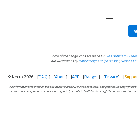
Some of the badge icons are made by
Elias Bikbulatov
,
Freep
Card illustrations by
Matt Zeilinger
,
Ralph Beisner
,
Hannah Chr
© Necro 2026 - [
F.A.Q.
] - [
About
] - [
API
] - [
Badges
] - [
Privacy
] - [
Suppo
The information presented on this site about Android:Netrunner, both literal and graphical, is copyrighted
This website is not produced, endorsed, supported, or affiliated with Fantasy Flight Games and/or Wizards