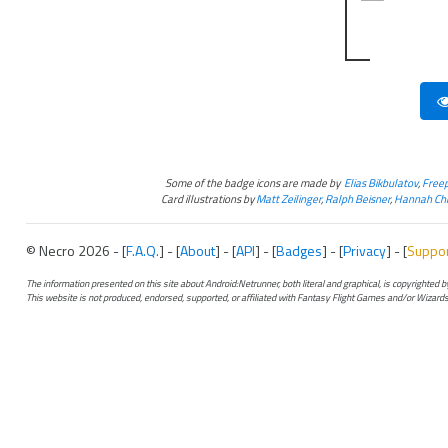
Some of the badge icons are made by
Elias Bikbulatov
,
Freep
Card illustrations by
Matt Zeilinger
,
Ralph Beisner
,
Hannah Chr
© Necro 2026 - [
F.A.Q.
] - [
About
] - [
API
] - [
Badges
] - [
Privacy
] - [
Suppo
The information presented on this site about Android:Netrunner, both literal and graphical, is copyrighted
This website is not produced, endorsed, supported, or affiliated with Fantasy Flight Games and/or Wizards