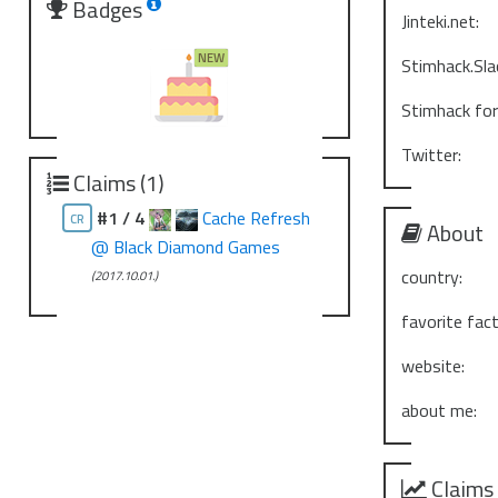
Badges
Jinteki.net:
Stimhack.Sla
Stimhack fo
Twitter:
Claims (1)
#1 / 4
Cache Refresh
CR
About
@ Black Diamond Games
country:
(2017.10.01.)
favorite fact
website:
about me:
Claims