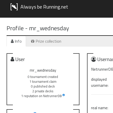
Always be Running.net
Profile -
mr_wednesday
Info
Prize collection
User
Userna
NetrunnerDB
mr_wednesday
0 tournament created
displayed
1 tournament claim
username:
0 published deck
2 private decks
1 reputation on NetrunnerDB
real name: