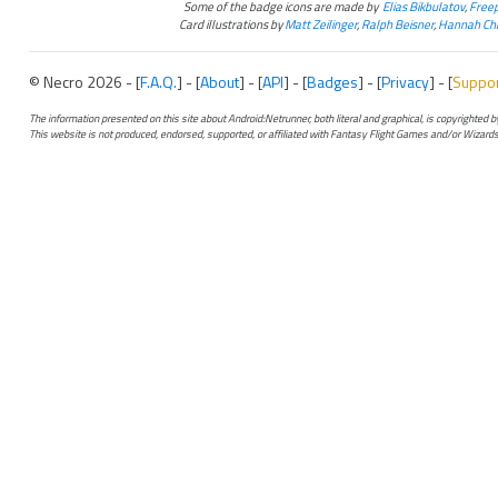
Some of the badge icons are made by
Elias Bikbulatov
,
Freep
Card illustrations by
Matt Zeilinger
,
Ralph Beisner
,
Hannah Chr
© Necro 2026 - [
F.A.Q.
] - [
About
] - [
API
] - [
Badges
] - [
Privacy
] - [
Suppo
The information presented on this site about Android:Netrunner, both literal and graphical, is copyrighted
This website is not produced, endorsed, supported, or affiliated with Fantasy Flight Games and/or Wizards