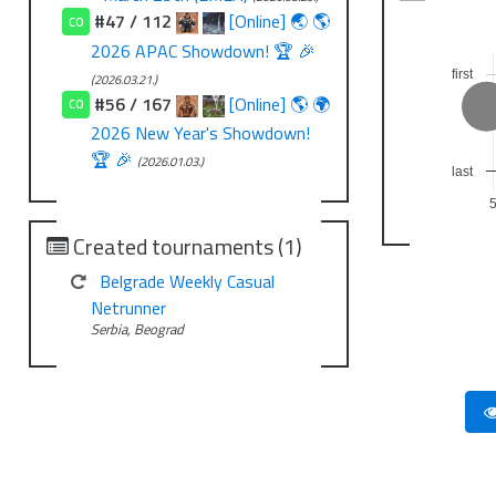
#47 / 112
[Online] 🌏 🌎
CO
2026 APAC Showdown! 🏆 🎉
first
(2026.03.21.)
#56 / 167
[Online] 🌎 🌍
CO
2026 New Year's Showdown!
🏆 🎉
(2026.01.03.)
last
Created tournaments (1)
Belgrade Weekly Casual
Netrunner
Serbia, Beograd