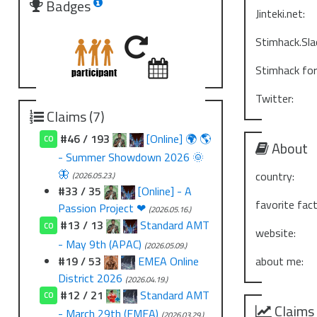
Badges
Jinteki.net:
Stimhack.Sla
Stimhack fo
Twitter:
Claims (7)
#46 / 193
[Online] 🌍 🌎
CO
About
- Summer Showdown 2026 🌞
🦋
country:
(2026.05.23.)
#33 / 35
[Online] - A
favorite fact
Passion Project ❤
(2026.05.16.)
#13 / 13
Standard AMT
CO
website:
- May 9th (APAC)
(2026.05.09.)
#19 / 53
EMEA Online
about me:
District 2026
(2026.04.19.)
#12 / 21
Standard AMT
CO
Claims
- March 29th (EMEA)
(2026.03.29.)