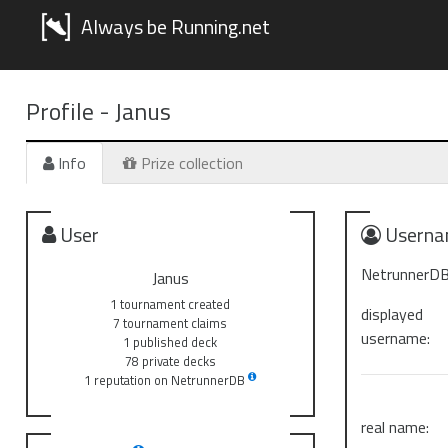
Always be Running.net
Profile -
Janus
Info
Prize collection
User
Userna
NetrunnerDB
Janus
1 tournament created
displayed
7 tournament claims
username:
1 published deck
78 private decks
1 reputation on NetrunnerDB
real name: