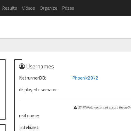
Results
Videos
Organize
Prizes
Usernames
NetrunnerDB:
Phoenix2072
displayed username:
WARNING: we cannot ensure the authen
real name:
Jinteki.net: