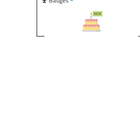
Badges