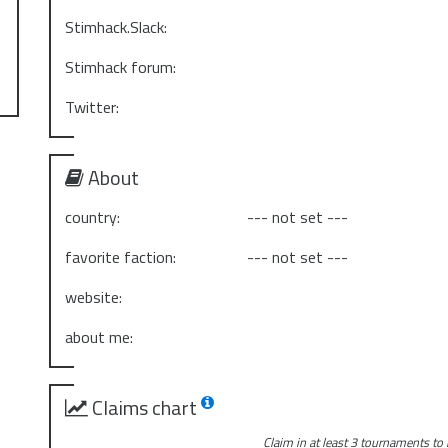
Stimhack.Slack:
Stimhack forum:
Twitter:
About
country:
--- not set ---
favorite faction:
--- not set ---
website:
about me:
Claims chart
Claim in at least 3 tournaments to