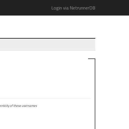
Login via NetrunnerDB
ticity of these usernames