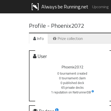
Always be Running.net
Upcoming
Profile -
Phoenix2072
Info
Prize collection
User
Phoenix2072
0 tournament created
0 tournament claim
0 published deck
65 private decks
1 reputation on NetrunnerDB