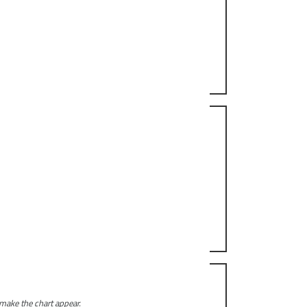
 make the chart appear.